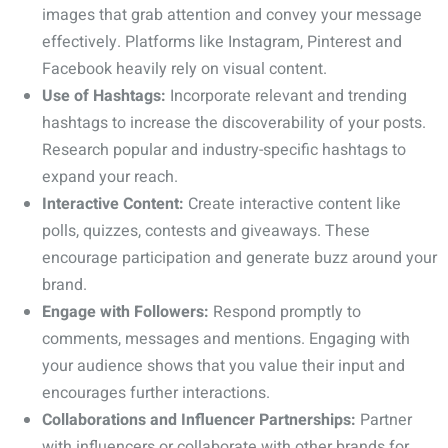
images that grab attention and convey your message
effectively. Platforms like Instagram, Pinterest and
Facebook heavily rely on visual content.
Use of Hashtags:
Incorporate relevant and trending
hashtags to increase the discoverability of your posts.
Research popular and industry-specific hashtags to
expand your reach.
Interactive Content:
Create interactive content like
polls, quizzes, contests and giveaways. These
encourage participation and generate buzz around your
brand.
Engage with Followers:
Respond promptly to
comments, messages and mentions. Engaging with
your audience shows that you value their input and
encourages further interactions.
Collaborations and Influencer Partnerships:
Partner
with influencers or collaborate with other brands for