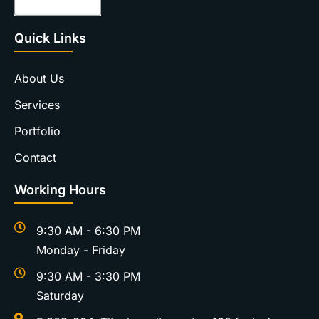
Quick Links
About Us
Services
Portfolio
Contact
Working Hours
9:30 AM - 6:30 PM
Monday - Friday
9:30 AM - 3:30 PM
Saturday