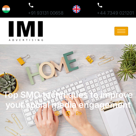
+91 93131 00658
+44 7349 021201
Top SMO techniques to improve
your social media engagement