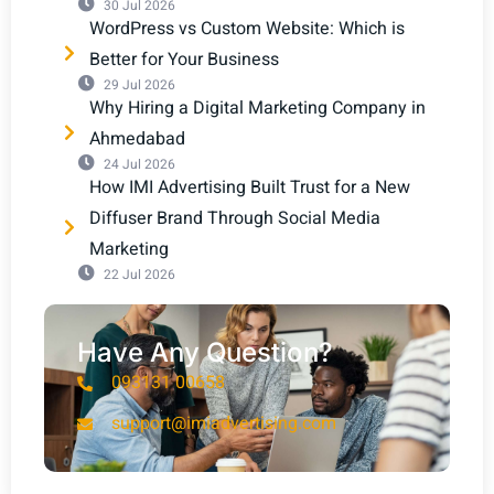
30 Jul 2026
WordPress vs Custom Website: Which is
Better for Your Business
29 Jul 2026
Why Hiring a Digital Marketing Company in
Ahmedabad
24 Jul 2026
How IMI Advertising Built Trust for a New
Diffuser Brand Through Social Media
Marketing
22 Jul 2026
Have Any Question?
093131 00658
support@imiadvertising.com