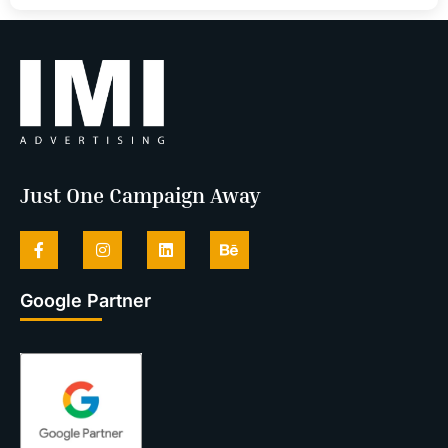
Just One Campaign Away
Google Partner