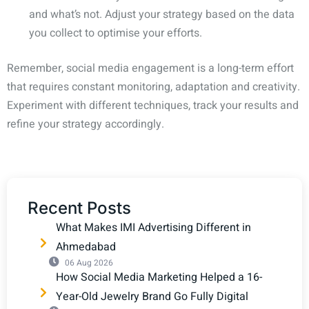
and what’s not. Adjust your strategy based on the data
you collect to optimise your efforts.
Remember, social media engagement is a long-term effort
that requires constant monitoring, adaptation and creativity.
Experiment with different techniques, track your results and
refine your strategy accordingly.
Recent Posts
What Makes IMI Advertising Different in
Ahmedabad
06 Aug 2026
How Social Media Marketing Helped a 16-
Year-Old Jewelry Brand Go Fully Digital