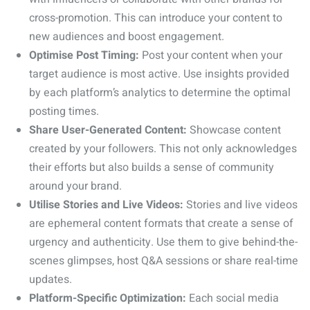
cross-promotion. This can introduce your content to
new audiences and boost engagement.
Optimise Post Timing:
Post your content when your
target audience is most active. Use insights provided
by each platform’s analytics to determine the optimal
posting times.
Share User-Generated Content:
Showcase content
created by your followers. This not only acknowledges
their efforts but also builds a sense of community
around your brand.
Utilise Stories and Live Videos:
Stories and live videos
are ephemeral content formats that create a sense of
urgency and authenticity. Use them to give behind-the-
scenes glimpses, host Q&A sessions or share real-time
updates.
Platform-Specific Optimization:
Each social media