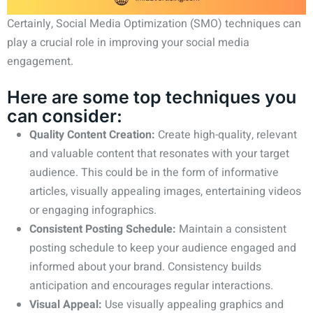
Certainly, Social Media Optimization (SMO) techniques can
play a crucial role in improving your social media
engagement.
Here are some top techniques you
can consider:
Quality Content Creation:
Create high-quality, relevant
and valuable content that resonates with your target
audience. This could be in the form of informative
articles, visually appealing images, entertaining videos
or engaging infographics.
Consistent Posting Schedule:
Maintain a consistent
posting schedule to keep your audience engaged and
informed about your brand. Consistency builds
anticipation and encourages regular interactions.
Visual Appeal:
Use visually appealing graphics and