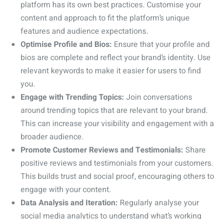
platform has its own best practices. Customise your
content and approach to fit the platform’s unique
features and audience expectations.
Optimise Profile and Bios:
Ensure that your profile and
bios are complete and reflect your brand’s identity. Use
relevant keywords to make it easier for users to find
you.
Engage with Trending Topics:
Join conversations
around trending topics that are relevant to your brand.
This can increase your visibility and engagement with a
broader audience.
Promote Customer Reviews and Testimonials:
Share
positive reviews and testimonials from your customers.
This builds trust and social proof, encouraging others to
engage with your content.
Data Analysis and Iteration:
Regularly analyse your
social media analytics to understand what’s working