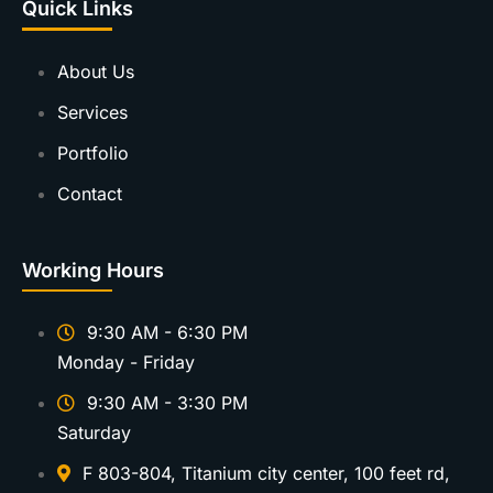
Quick Links
About Us
Services
Portfolio
Contact
Working Hours
9:30 AM - 6:30 PM
Monday - Friday
9:30 AM - 3:30 PM
Saturday
F 803-804, Titanium city center, 100 feet rd,