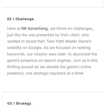
02 / Challenge
Here at
IMI Advertising
, we thrive on challenges,
just like the one presented by their client, who
wanted to boost their Teen Patti Master Game’s
visibility on Google. As we focused on ranking
keywords, our mission was clear: to skyrocket the
game’s presence on search engines. Join us in this
thrilling pursuit as we elevate the game’s online
presence, one strategic keyword at a time!
03 / Strategy