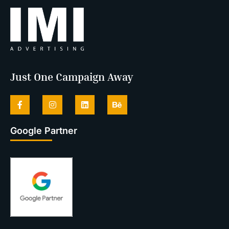
Just One Campaign Away
Google Partner