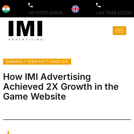
+91 93131 00658
+44 7349 021201
GAMING / TEEN PATTI MASTER
How IMI Advertising
Achieved 2X Growth in the
Game Website