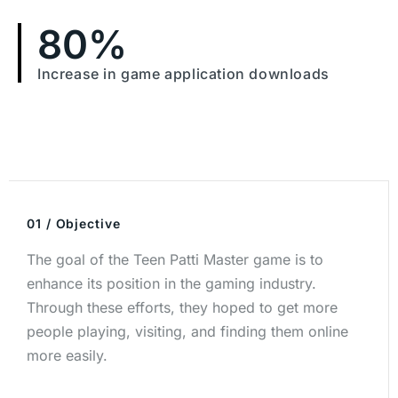
80
%
Increase in game application downloads
01 / Objective
The goal of the Teen Patti Master game is to
enhance its position in the gaming industry.
Through these efforts, they hoped to get more
people playing, visiting, and finding them online
more easily.