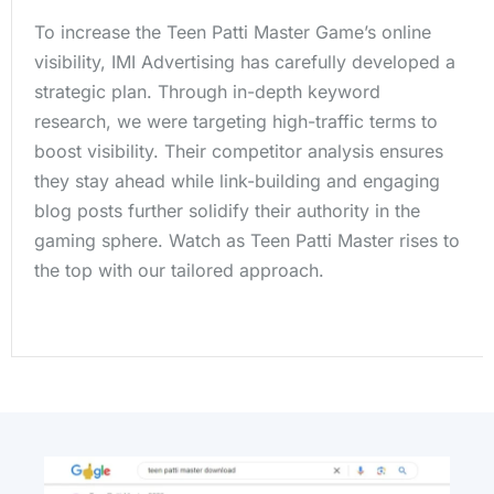
To increase the Teen Patti Master Game’s online
visibility, IMI Advertising has carefully developed a
strategic plan. Through in-depth keyword
research, we were targeting high-traffic terms to
boost visibility. Their competitor analysis ensures
they stay ahead while link-building and engaging
blog posts further solidify their authority in the
gaming sphere. Watch as Teen Patti Master rises to
the top with our tailored approach.