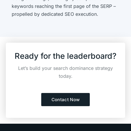
keywords reaching the first page of the SERP –
propelled by dedicated SEO execution.
Ready for the leaderboard?
Let’s build your search dominance strategy
today.
Contact Now