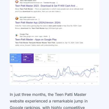
In just three months, the Teen Patti Master
website experienced a remarkable jump in
Google rankings, with highly competitive