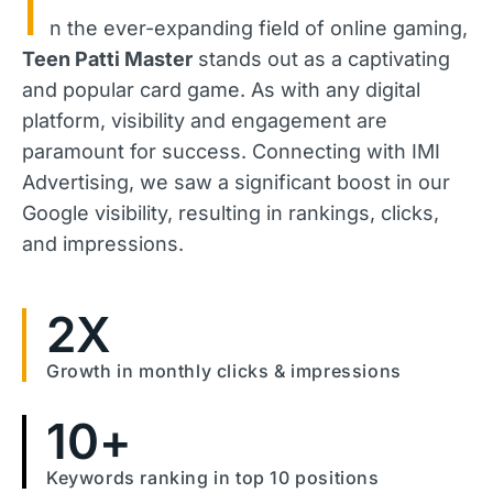
I
n the ever-expanding field of online gaming,
Teen Patti Master
stands out as a captivating
and popular card game. As with any digital
platform, visibility and engagement are
paramount for success. Connecting with IMI
Advertising, we saw a significant boost in our
Google visibility, resulting in rankings, clicks,
and impressions.
2
X
Growth in monthly clicks & impressions
10
+
Keywords ranking in top 10 positions