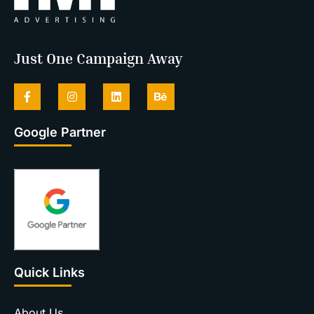
Just One Campaign Away
Google Partner
Quick Links
About Us