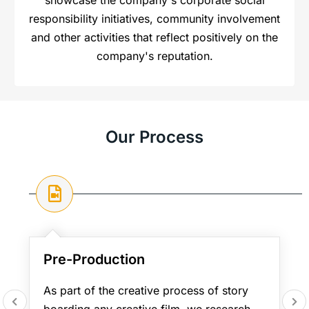
responsibility initiatives, community involvement
and other activities that reflect positively on the
company's reputation.
Our Process
Pre-Production
As part of the creative process of story
boarding any creative film, we research