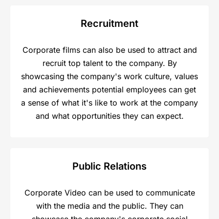
Recruitment
Corporate films can also be used to attract and
recruit top talent to the company. By
showcasing the company's work culture, values
and achievements potential employees can get
a sense of what it's like to work at the company
and what opportunities they can expect.
Public Relations​
Corporate Video can be used to communicate
with the media and the public. They can
showcase the company's corporate social