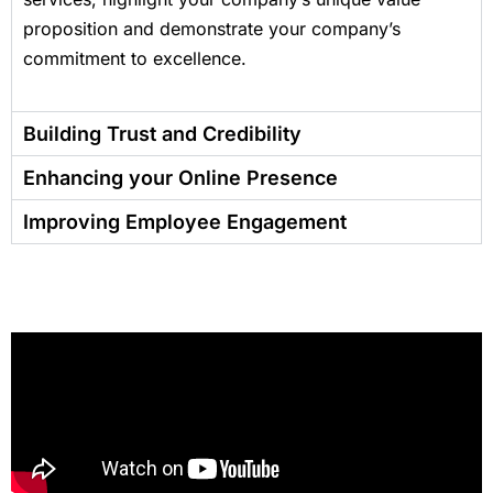
proposition and demonstrate your company’s
commitment to excellence.
Building Trust and Credibility
Enhancing your Online Presence
Improving Employee Engagement