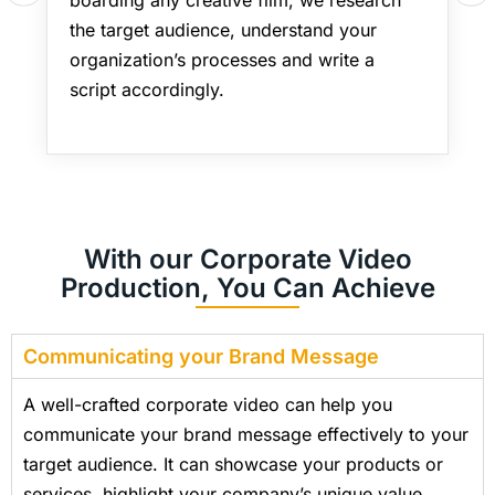
the target audience, understand your
organization’s processes and write a
script accordingly.
With our Corporate Video
Production, You Can Achieve
Communicating your Brand Message
A well-crafted corporate video can help you
communicate your brand message effectively to your
target audience. It can showcase your products or
services, highlight your company’s unique value