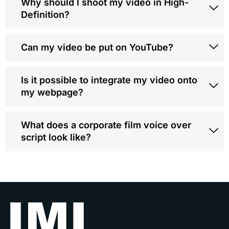
Why should I shoot my video in High-
Definition?
Can my video be put on YouTube?
Is it possible to integrate my video onto
my webpage?
What does a corporate film voice over
script look like?