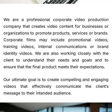
We are a professional corporate
video production
company
that creates video content for businesses or
organizations to promote products, services or brands.
Corporate films
may include promotional videos,
training videos, internal communications or brand
identity videos. We are also working closely with the
client to understand their needs and goals and to
ensure that the final product meets their expectations.
Our ultimate goal is to create compelling and engaging
videos that effectively communicate the client’s
message to their intended audience.