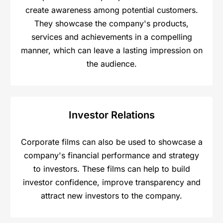
create awareness among potential customers.
They showcase the company's products,
services and achievements in a compelling
manner, which can leave a lasting impression on
the audience.
Investor Relations
Corporate films can also be used to showcase a
company's financial performance and strategy
to investors. These films can help to build
investor confidence, improve transparency and
attract new investors to the company.