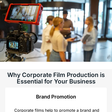
Why Corporate Film Production is
Essential for Your Business
Brand Promotion
Corporate films help to promote a brand and