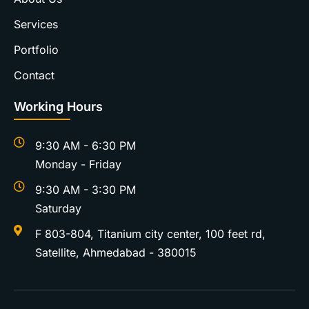
Services
Portfolio
Contact
Working Hours
9:30 AM - 6:30 PM
Monday - Friday
9:30 AM - 3:30 PM
Saturday
F 803-804, Titanium city center, 100 feet rd,
Satellite, Ahmedabad - 380015