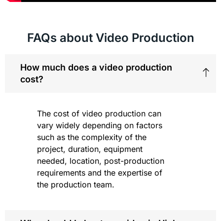
FAQs about Video Production
How much does a video production
cost?
The cost of video production can
vary widely depending on factors
such as the complexity of the
project, duration, equipment
needed, location, post-production
requirements and the expertise of
the production team.