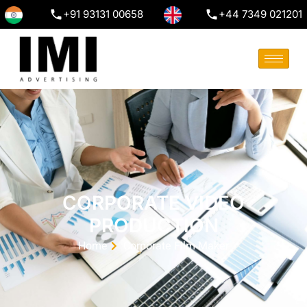
+91 93131 00658
+44 7349 021201
CORPORATE VIDEO
PRODUCTION
Home
Corporate Film Maker