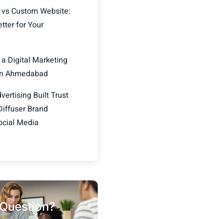
 vs Custom Website:
tter for Your
 a Digital Marketing
in Ahmedabad
ertising Built Trust
Diffuser Brand
ocial Media
Question?