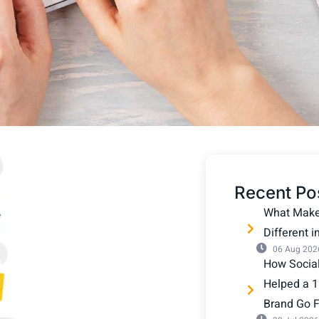
Recent Po
What Makes
Different 
06 Aug 202
How Socia
Helped a 1
Brand Go Fu