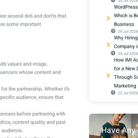
30 Jul 2026
WordPress
Which is Be
re several do’s and don’ts that
 are some important
Business
29 Jul 2026
Why Hiring
Company 
24 Jul 2026
How IMI Adv
nd’s values and image.
for a New 
nfluencers whose content and
Through S
Marketing
for the partnership. Whether it’s
22 Jul 2026
pecific audience, ensure that
uencers before partnering with
hics, content quality and past
Have Any 
 audience.