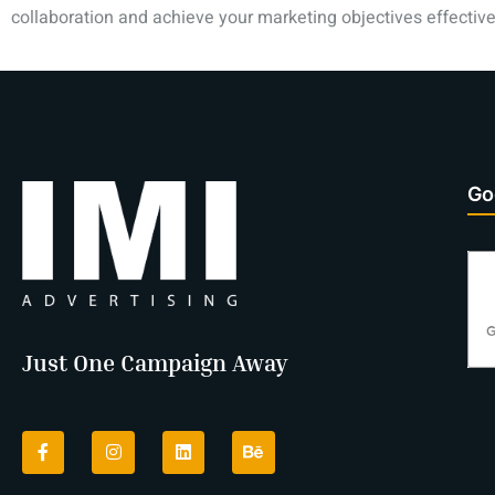
collaboration and achieve your marketing objectives effective
Go
Just One Campaign Away