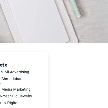
sts
 IMI Advertising
in Ahmedabad
6
l Media Marketing
6-Year-Old Jewelry
lly Digital