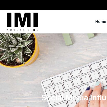
Home
Social Media Infl