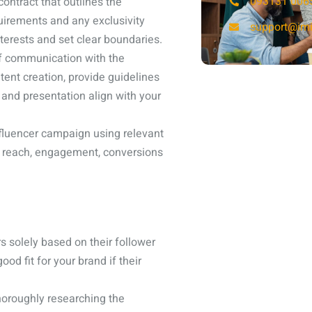
093131 006
ontract that outlines the
uirements and any exclusivity
support@imi
terests and set clear boundaries.
f communication with the
tent creation, provide guidelines
and presentation align with your
fluencer campaign using relevant
s reach, engagement, conversions
s solely based on their follower
d fit for your brand if their
thoroughly researching the