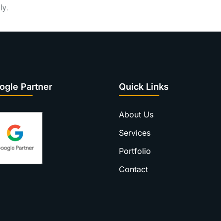
ly.
ogle Partner
Quick Links
About Us
Services
Portfolio
Contact