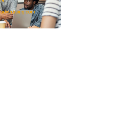
58
advertising.com