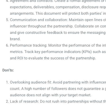
Agreement and contracts: Create a formal agreement or c
expectations, deliverables, compensation, disclosure req
arrangements. This document will protect both parties’ in
Communication and collaboration: Maintain open lines o
influencer throughout the partnership. Collaborate on con
and give constructive feedback to ensure the messaging 
brand.
Performance tracking: Monitor the performance of the in
metrics. Track key performance indicators (KPIs) such a
and ROI to evaluate the success of the partnership.
Don’ts:
Overlooking audience fit: Avoid partnering with influencer
count. A high number of followers does not guarantee a goo
audience does not align with your target market.
Lack of research: Do not rush into partnerships without 