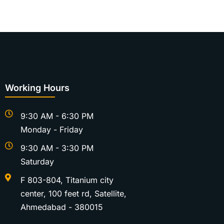
Working Hours
9:30 AM - 6:30 PM
Monday - Friday
9:30 AM - 3:30 PM
Saturday
F 803-804, Titanium city
center, 100 feet rd, Satellite,
Ahmedabad - 380015