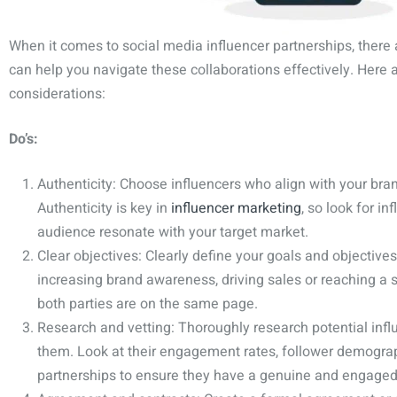
When it comes to social media influencer partnerships, there a
can help you navigate these collaborations effectively. Here
considerations:
Do’s:
Authenticity: Choose influencers who align with your bra
Authenticity is key in
influencer marketing
, so look for i
audience resonate with your target market.
Clear objectives: Clearly define your goals and objectives 
increasing brand awareness, driving sales or reaching a s
both parties are on the same page.
Research and vetting: Thoroughly research potential infl
them. Look at their engagement rates, follower demograp
partnerships to ensure they have a genuine and engaged