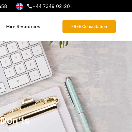
658
+44 7349 021201
Hire Resources
FREE Consultation
 Don'ts