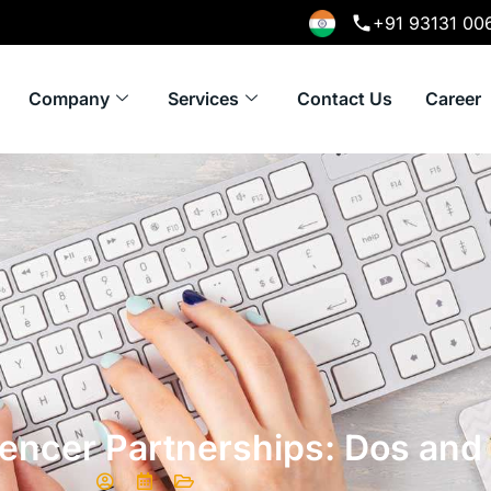
+91 93131 00
Company
Services
Contact Us
Career
uencer Partnerships: Dos and