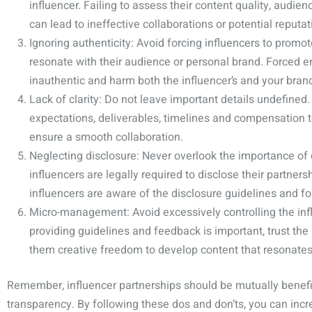
influencer. Failing to assess their content quality, audi
can lead to ineffective collaborations or potential reputati
Ignoring authenticity: Avoid forcing influencers to promot
resonate with their audience or personal brand. Forced
inauthentic and harm both the influencer’s and your brand
Lack of clarity: Do not leave important details undefine
expectations, deliverables, timelines and compensation
ensure a smooth collaboration.
Neglecting disclosure: Never overlook the importance of 
influencers are legally required to disclose their partner
influencers are aware of the disclosure guidelines and f
Micro-management: Avoid excessively controlling the infl
providing guidelines and feedback is important, trust the 
them creative freedom to develop content that resonates 
Remember, influencer partnerships should be mutually benefic
transparency. By following these dos and don’ts, you can inc