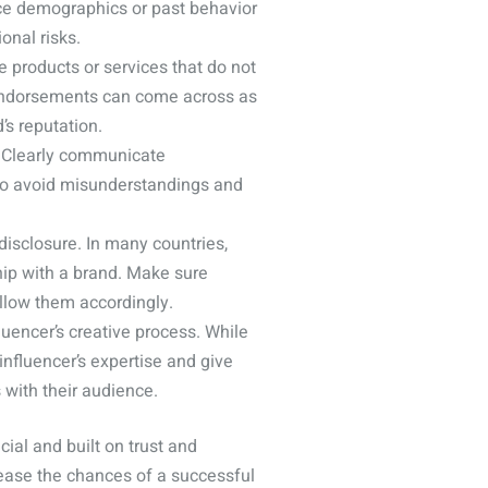
ence demographics or past behavior
onal risks.
e products or services that do not
 endorsements can come across as
’s reputation.
d. Clearly communicate
 to avoid misunderstandings and
disclosure. In many countries,
ship with a brand. Make sure
ollow them accordingly.
uencer’s creative process. While
influencer’s expertise and give
with their audience.
ial and built on trust and
rease the chances of a successful