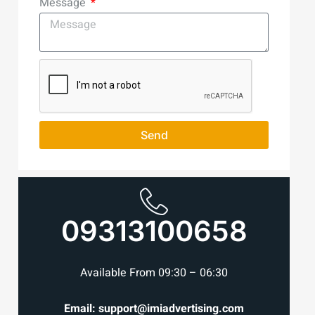
Message
Send
09313100658
Available From 09:30 – 06:30
Email: support@imiadvertising.com