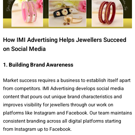
How IMI Advertising Helps Jewellers Succeed
on Social Media
1. Building Brand Awareness
Market success requires a business to establish itself apart
from competitors. IMI Advertising develops social media
content that pours out unique brand characteristics and
improves visibility for jewellers through our work on
platforms like Instagram and Facebook. Our team maintains
consistent branding across all digital platforms starting
from Instagram up to Facebook.