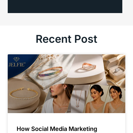
Recent Post
How Social Media Marketing