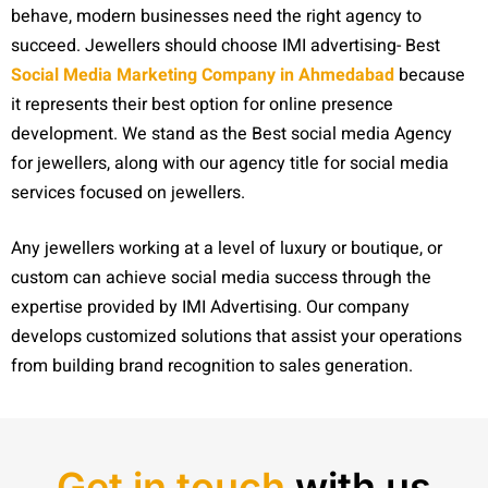
behave, modern businesses need the right agency to
succeed. Jewellers should choose IMI advertising- Best
Social Media Marketing Company in Ahmedabad
because
it represents their best option for online presence
development. We stand as the Best social media Agency
for jewellers, along with our agency title for social media
services focused on jewellers.
Any jewellers working at a level of luxury or boutique, or
custom can achieve social media success through the
expertise provided by IMI Advertising. Our company
develops customized solutions that assist your operations
from building brand recognition to sales generation.
Get in touch
with us