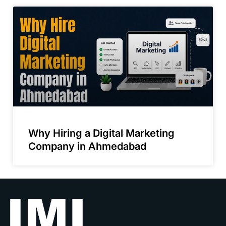
Why Hiring a Digital Marketing
Company in Ahmedabad