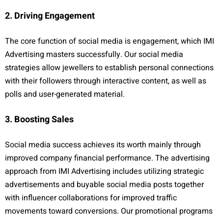
2. Driving Engagement
The core function of social media is engagement, which IMI
Advertising masters successfully. Our social media
strategies allow jewellers to establish personal connections
with their followers through interactive content, as well as
polls and user-generated material.
3. Boosting Sales
Social media success achieves its worth mainly through
improved company financial performance. The advertising
approach from IMI Advertising includes utilizing strategic
advertisements and buyable social media posts together
with influencer collaborations for improved traffic
movements toward conversions. Our promotional programs