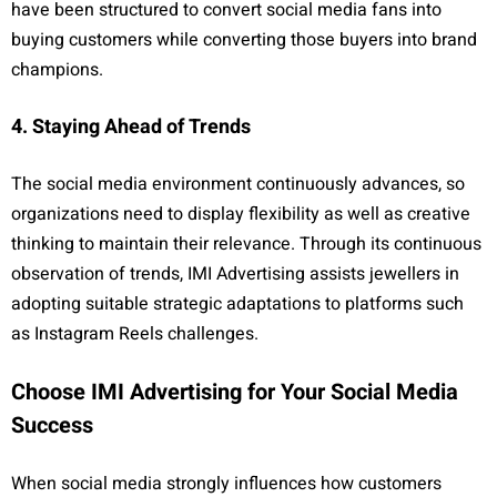
have been structured to convert social media fans into
buying customers while converting those buyers into brand
champions.
4. Staying Ahead of Trends
The social media environment continuously advances, so
organizations need to display flexibility as well as creative
thinking to maintain their relevance. Through its continuous
observation of trends, IMI Advertising assists jewellers in
adopting suitable strategic adaptations to platforms such
as Instagram Reels challenges.
Choose IMI Advertising for Your Social Media
Success
When social media strongly influences how customers