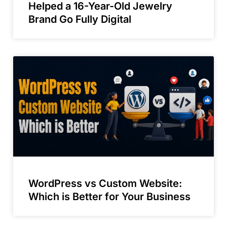
Helped a 16-Year-Old Jewelry
Brand Go Fully Digital
WordPress vs Custom Website:
Which is Better for Your Business