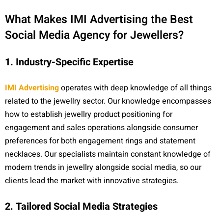
What Makes IMI Advertising the Best
Social Media Agency for Jewellers?
1. Industry-Specific Expertise
IMI Advertising
operates with deep knowledge of all things
related to the jewellry sector. Our knowledge encompasses
how to establish jewellry product positioning for
engagement and sales operations alongside consumer
preferences for both engagement rings and statement
necklaces. Our specialists maintain constant knowledge of
modern trends in jewellry alongside social media, so our
clients lead the market with innovative strategies.
2. Tailored Social Media Strategies