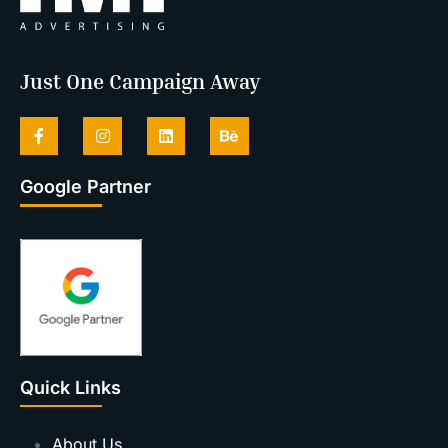
Just One Campaign Away
Google Partner
Quick Links
About Us