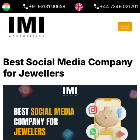
+91 93131 00658
+44 7349 021201
Best Social Media Company
for Jewellers