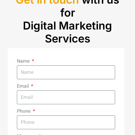
for
Digital Marketing
Services
Name
Email
Phone