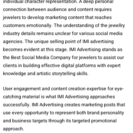
individual character representation. A deep personal
connection between audience and content requires
jewelers to develop marketing content that reaches
customers emotionally. The understanding of the jewellry
industry details remains unclear for various social media
agencies. The unique selling point of IMI advertising
becomes evident at this stage. IMI Advertising stands as
the Best Social Media Company for jewelers to assist our
clients in building effective digital platforms with expert
knowledge and artistic storytelling skills.
User engagement and content creation expertise for eye-
catching material is what IMI Advertising approaches
successfully. IMI Advertising creates marketing posts that
use every opportunity to represent both brand personality
and business targets through its targeted promotional
approach.