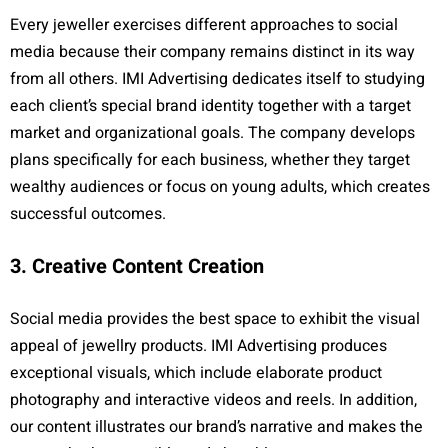
Every jeweller exercises different approaches to social
media because their company remains distinct in its way
from all others. IMI Advertising dedicates itself to studying
each client’s special brand identity together with a target
market and organizational goals. The company develops
plans specifically for each business, whether they target
wealthy audiences or focus on young adults, which creates
successful outcomes.
3. Creative Content Creation
Social media provides the best space to exhibit the visual
appeal of jewellry products. IMI Advertising produces
exceptional visuals, which include elaborate product
photography and interactive videos and reels. In addition,
our content illustrates our brand’s narrative and makes the