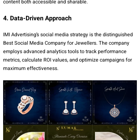
content both accessible and sharable.
4. Data-Driven Approach
IMI Advertising’s social media strategy is the distinguished
Best Social Media Company for Jewellers. The company
employs advanced analytics tools to track performance
metrics, calculate ROI values, and optimize campaigns for
maximum effectiveness.