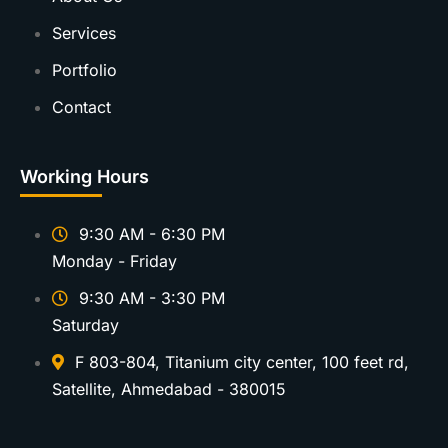
Services
Portfolio
Contact
Working Hours
9:30 AM - 6:30 PM
Monday - Friday
9:30 AM - 3:30 PM
Saturday
F 803-804, Titanium city center, 100 feet rd,
Satellite, Ahmedabad - 380015