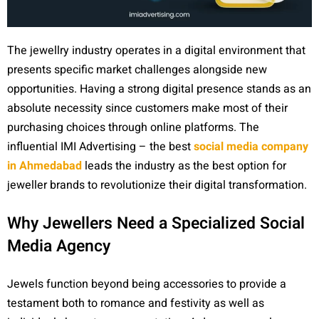
The jewellry industry operates in a digital environment that
presents specific market challenges alongside new
opportunities. Having a strong digital presence stands as an
absolute necessity since customers make most of their
purchasing choices through online platforms. The
influential IMI Advertising – the best
social media company
in Ahmedabad
leads the industry as the best option for
jeweller brands to revolutionize their digital transformation.
Why Jewellers Need a Specialized Social
Media Agency
Jewels function beyond being accessories to provide a
testament both to romance and festivity as well as