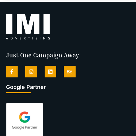
Just One Campaign Away
Google Partner