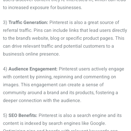
to increased exposure for businesses.
3)
Traffic Generation:
Pinterest is also a great source of
referral traffic. Pins can include links that lead users directly
to the brand’s website, blog or specific product pages. This
can drive relevant traffic and potential customers to a
business’s online presence.
4)
Audience Engagement:
Pinterest users actively engage
with content by pinning, repinning and commenting on
images. This engagement can create a sense of
community around a brand and its products, fostering a
deeper connection with the audience.
5)
SEO Benefits:
Pinterest is also a search engine and its
content is indexed by search engines like Google.