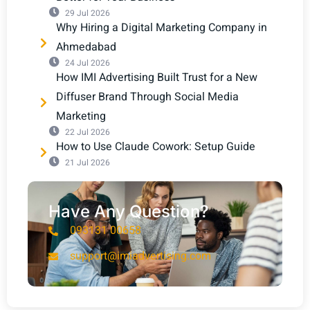
29 Jul 2026
Why Hiring a Digital Marketing Company in
Ahmedabad
24 Jul 2026
How IMI Advertising Built Trust for a New
Diffuser Brand Through Social Media
Marketing
22 Jul 2026
How to Use Claude Cowork: Setup Guide
21 Jul 2026
Have Any Question?
093131 00658
support@imiadvertising.com