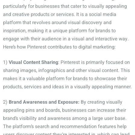
particularly for businesses that cater to visually appealing
and creative products or services. It is a social media
platform that revolves around visual discovery and
inspiration, making it a unique platform for brands to
engage with their audience in a visual and interactive way.
Here’s how Pinterest contributes to digital marketing:
1)
Visual Content Sharing
: Pinterest is primarily focused on
sharing images, infographics and other visual content. This
makes it a valuable platform for brands to showcase their
products, services and ideas in a visually appealing manner.
2)
Brand Awareness and Exposure:
By creating visually
appealing pins and boards, businesses can increase their
brand’s visibility and awareness among a large user base.
The platform’s search and recommendation features help
users discover content they’re interested in, which can lead