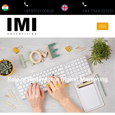
+91 93131 00658
+44 7349 021201
Role of Pinterest in Digital Marketing