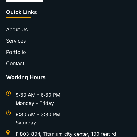
Quick Links
About Us
Services
Portfolio
Contact
Working Hours
9:30 AM - 6:30 PM
Monday - Friday
9:30 AM - 3:30 PM
Saturday
F 803-804, Titanium city center, 100 feet rd,