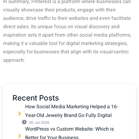
In summary, Pinterest is a platform where businesses can
visually showcase their products, engage with their
audience, drive traffic to their websites and even facilitate
direct sales. Its unique focus on visual discovery and
inspiration sets it apart from other social media platforms,
making it a valuable tool for digital marketing strategies,
especially for businesses that align with its visual-centric
approach.
Recent Posts
How Social Media Marketing Helped a 16-
Year-Old Jewelry Brand Go Fully Digital
30 Jul 2026
WordPress vs Custom Website: Which is
Better for Your Business