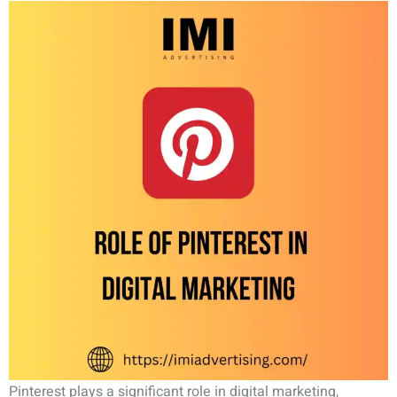
Pinterest plays a significant role in digital marketing,