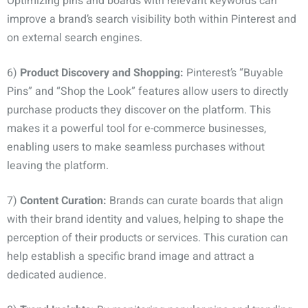
Optimizing pins and boards with relevant keywords can
improve a brand’s search visibility both within Pinterest and
on external search engines.
6)
Product Discovery and Shopping:
Pinterest’s “Buyable
Pins” and “Shop the Look” features allow users to directly
purchase products they discover on the platform. This
makes it a powerful tool for e-commerce businesses,
enabling users to make seamless purchases without
leaving the platform.
7)
Content Curation:
Brands can curate boards that align
with their brand identity and values, helping to shape the
perception of their products or services. This curation can
help establish a specific brand image and attract a
dedicated audience.