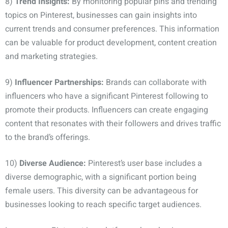
8)
Trend Insights:
By monitoring popular pins and trending
topics on Pinterest, businesses can gain insights into
current trends and consumer preferences. This information
can be valuable for product development, content creation
and marketing strategies.
9)
Influencer Partnerships:
Brands can collaborate with
influencers who have a significant Pinterest following to
promote their products. Influencers can create engaging
content that resonates with their followers and drives traffic
to the brand’s offerings.
10)
Diverse Audience:
Pinterest’s user base includes a
diverse demographic, with a significant portion being
female users. This diversity can be advantageous for
businesses looking to reach specific target audiences.