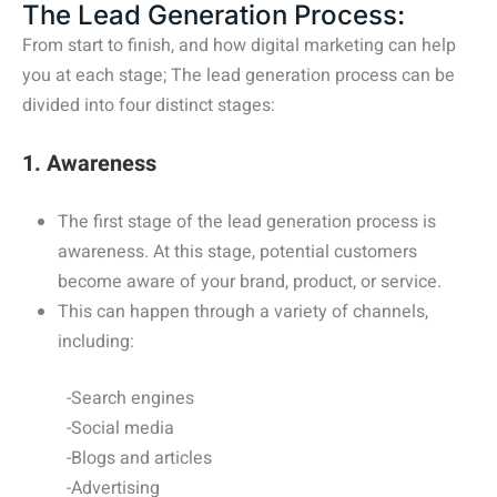
The Lead Generation Process:
From start to finish, and how digital marketing can help
you at each stage;
The lead generation process can be
divided into four distinct stages:
1. Awareness
The first stage of the lead generation process is
awareness. At this stage, potential customers
become aware of your brand, product, or service.
This can happen through a variety of channels,
including:
-Search engines
-Social media
-Blogs and articles
-Advertising