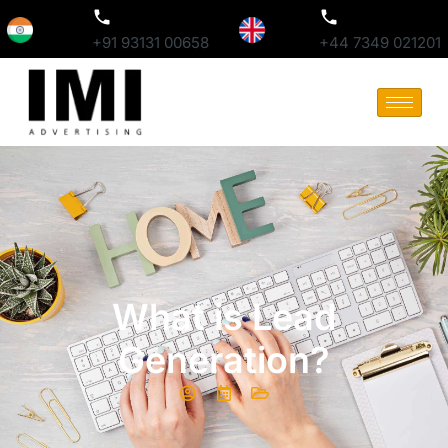
+91 93131 00658
+44 7349 021201
What is Lead
Generation?