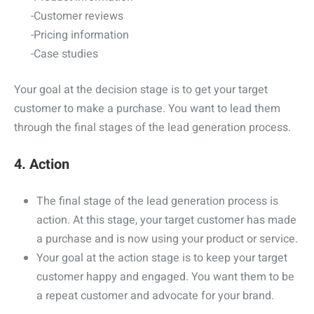
-Customer reviews
-Pricing information
-Case studies
Your goal at the decision stage is to get your target
customer to make a purchase. You want to lead them
through the final stages of the lead generation process.
4. Action
The final stage of the lead generation process is
action. At this stage, your target customer has made
a purchase and is now using your product or service.
Your goal at the action stage is to keep your target
customer happy and engaged. You want them to be
a repeat customer and advocate for your brand.