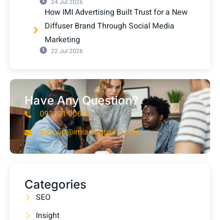
24 Jul 2026
How IMI Advertising Built Trust for a New
Diffuser Brand Through Social Media
Marketing
22 Jul 2026
Have Any Question?
093131 00658
support@imiadvertising.com
Categories
SEO
Insight