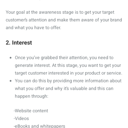
Your goal at the awareness stage is to get your target
customer’s attention and make them aware of your brand
and what you have to offer.
2. Interest
Once you’ve grabbed their attention, you need to
generate interest. At this stage, you want to get your
target customer interested in your product or service.
You can do this by providing more information about
what you offer and why it’s valuable and this can
happen through:
-Website content
-Videos
-eBooks and whitepapers