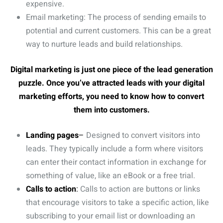
expensive.
Email marketing: The process of sending emails to
potential and current customers. This can be a great
way to nurture leads and build relationships.
Digital marketing is just one piece of the lead generation
puzzle. Once you’ve attracted leads with your digital
marketing efforts, you need to know how to convert
them into customers.
Landing pages
–
Designed to convert visitors into
leads. They typically include a form where visitors
can enter their contact information in exchange for
something of value, like an eBook or a free trial.
Calls to action
:
Calls to action are buttons or links
that encourage visitors to take a specific action, like
subscribing to your email list or downloading an