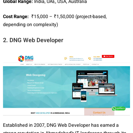
Global Range:
India, UAE, USA, Australia
Cost Range:
₹15,000 – ₹1,50,000 (project-based,
depending on complexity)
2. DNG Web Developer
Established in 2007, DNG Web Developer has earned a