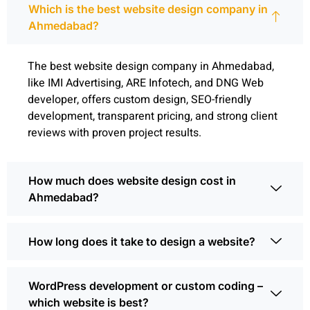
Which is the best website design company in
Ahmedabad?
The best website design company in Ahmedabad,
like IMI Advertising, ARE Infotech, and DNG Web
developer, offers custom design, SEO-friendly
development, transparent pricing, and strong client
reviews with proven project results.
How much does website design cost in
Ahmedabad?
How long does it take to design a website?
WordPress development or custom coding –
which website is best?