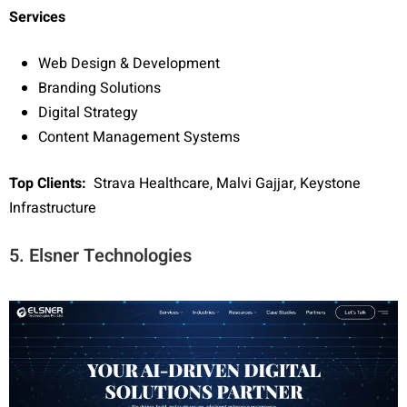
Services
Web Design & Development
Branding Solutions
Digital Strategy
Content Management Systems
Top Clients:
Strava Healthcare, Malvi Gajjar, Keystone
Infrastructure
5. Elsner Technologies