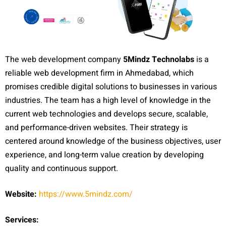
The web development company
5Mindz Technolabs
is a
reliable web development firm in Ahmedabad, which
promises credible digital solutions to businesses in various
industries. The team has a high level of knowledge in the
current web technologies and develops secure, scalable,
and performance-driven websites. Their strategy is
centered around knowledge of the business objectives, user
experience, and long-term value creation by developing
quality and continuous support.
Website:
https://www.5mindz.com/
Services: