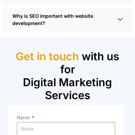
Why is SEO important with website
development?
Get in touch
with us
for
Digital Marketing
Services
Name