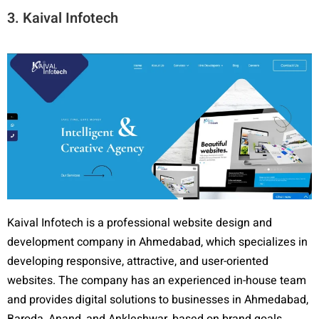
3. Kaival Infotech
Kaival Infotech is a professional website design and
development company in Ahmedabad, which specializes in
developing responsive, attractive, and user-oriented
websites. The company has an experienced in-house team
and provides digital solutions to businesses in Ahmedabad,
Baroda, Anand, and Ankleshwar, based on brand goals.