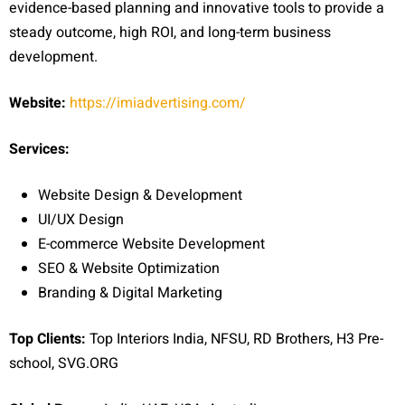
evidence-based planning and innovative tools to provide a
steady outcome, high ROI, and long-term business
development.
Website:
https://imiadvertising.com/
Services:
Website Design & Development
UI/UX Design
E-commerce Website Development
SEO & Website Optimization
Branding & Digital Marketing
Top Clients:
Top Interiors India, NFSU, RD Brothers, H3 Pre-
school, SVG.ORG