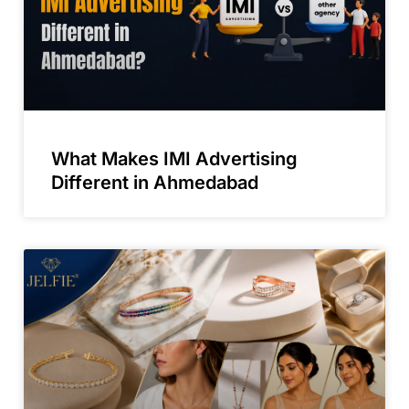
What Makes IMI Advertising
Different in Ahmedabad