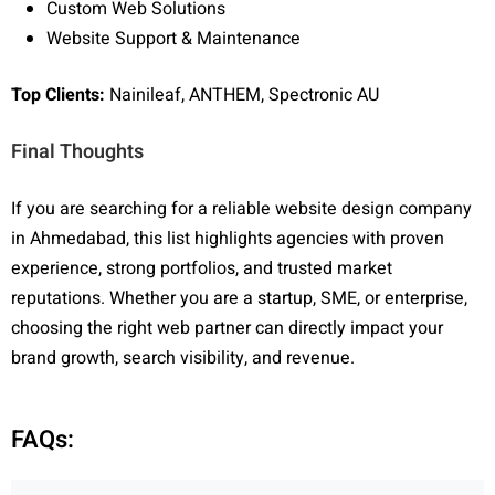
Custom Web Solutions
Website Support & Maintenance
Top Clients:
Nainileaf, ANTHEM, Spectronic AU
Final Thoughts
If you are searching for a reliable website design company
in Ahmedabad, this list highlights agencies with proven
experience, strong portfolios, and trusted market
reputations. Whether you are a startup, SME, or enterprise,
choosing the right web partner can directly impact your
brand growth, search visibility, and revenue.
FAQs: