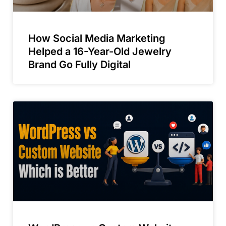
How Social Media Marketing
Helped a 16-Year-Old Jewelry
Brand Go Fully Digital