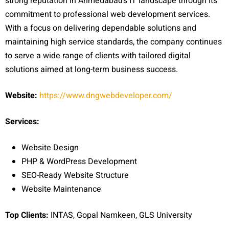
strong reputation in Ahmedabad’s IT landscape through its
commitment to professional web development services.
With a focus on delivering dependable solutions and
maintaining high service standards, the company continues
to serve a wide range of clients with tailored digital
solutions aimed at long-term business success.
Website:
https://www.dngwebdeveloper.com/
Services:
Website Design
PHP & WordPress Development
SEO-Ready Website Struct
ure
Website Maintenance
Top Clients:
INTAS, Gopal Namkeen, GLS University