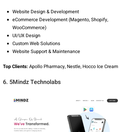
Website Design & Development
eCommerce Development (Magento, Shopify,
WooCommerce)
UI/UX Design
Custom Web Solutions
Website Support & Maintenance
Top Clients:
Apollo Pharmacy, Nestle, Hocco Ice Cream
6. 5Mindz Technolabs