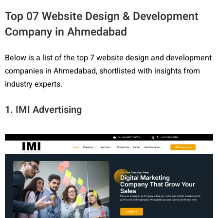
Top 07 Website Design & Development
Company in Ahmedabad
Below is a list of the top 7 website design and development
companies in Ahmedabad, shortlisted with insights from
industry experts.
1. IMI Advertising