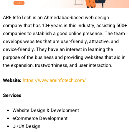
ARE InfoTech is an Ahmedabad-based web design
company that has 10+ years in this industry, assisting 500+
companies to establish a good online presence. The team
develops websites that are user-friendly, attractive, and
device-friendly. They have an interest in learning the
purpose of the business and providing websites that aid in
the expansion, trustworthiness, and user interaction.
Website:
https://www.areinfotech.com/
Services
Website Design & Development
eCommerce Development
UI/UX Design