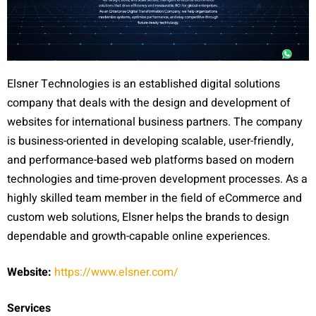
Elsner Technologies is an established digital solutions
company that deals with the design and development of
websites for international business partners. The company
is business-oriented in developing scalable, user-friendly,
and performance-based web platforms based on modern
technologies and time-proven development processes. As a
highly skilled team member in the field of eCommerce and
custom web solutions, Elsner helps the brands to design
dependable and growth-capable online experiences.
Website:
https://www.elsner.com/
Services