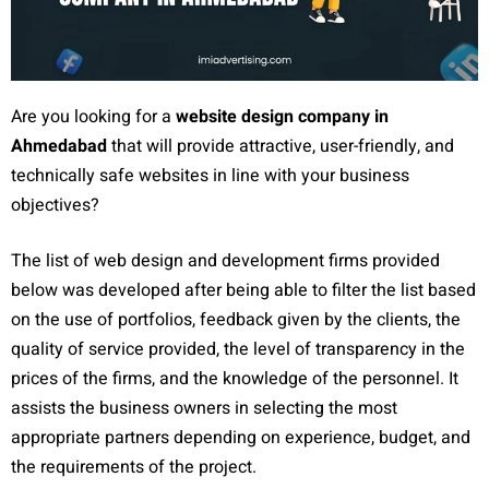
Are you looking for a
website design company in
Ahmedabad
that will provide attractive, user-friendly, and
technically safe websites in line with your business
objectives?
The list of web design and development firms provided
below was developed after being able to filter the list based
on the use of portfolios, feedback given by the clients, the
quality of service provided, the level of transparency in the
prices of the firms, and the knowledge of the personnel. It
assists the business owners in selecting the most
appropriate partners depending on experience, budget, and
the requirements of the project.