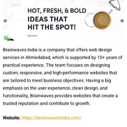
Brainwaves India is a company that offers web design
services in Ahmedabad, which is supported by 10+ years of
practical experience. The team focuses on designing
custom, responsive, and high-performance websites that
are tailored to meet business objectives. Having a big
emphasis on the user experience, clean design, and
functionality, Brainwaves provides websites that create a
trusted reputation and contribute to growth.
Website:
https://brainwavesindia.com/