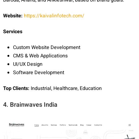
Website:
https://kaivalinfotech.com/
Services
Custom Website Development
CMS & Web Applications
UI/UX Design
Software Development
Top Clients:
Industrial, Healthcare, Education
4. Brainwaves India