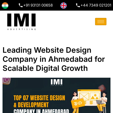
+91 93131 00658
+44 7349 021201
Leading Website Design
Company in Ahmedabad for
Scalable Digital Growth