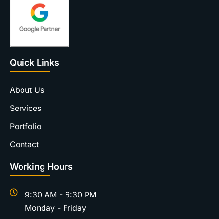
Quick Links
About Us
Services
Portfolio
Contact
Working Hours
9:30 AM - 6:30 PM
Monday - Friday