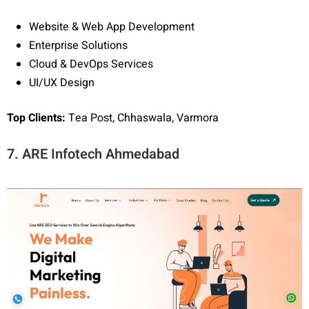
Website & Web App Development
Enterprise Solutions
Cloud & DevOps Services
UI/UX Design
Top Clients:
Tea Post, Chhaswala, Varmora
7. ARE Infotech Ahmedabad