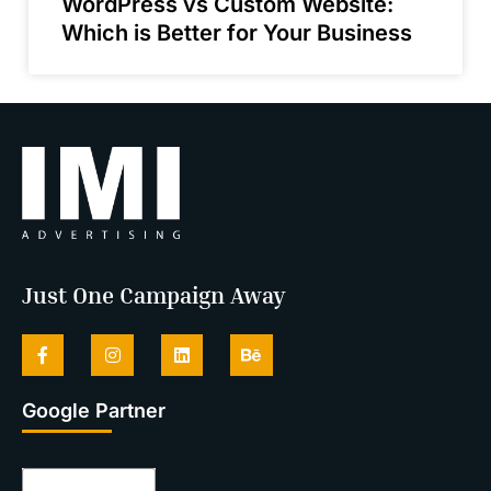
WordPress vs Custom Website:
Which is Better for Your Business
Just One Campaign Away
Google Partner