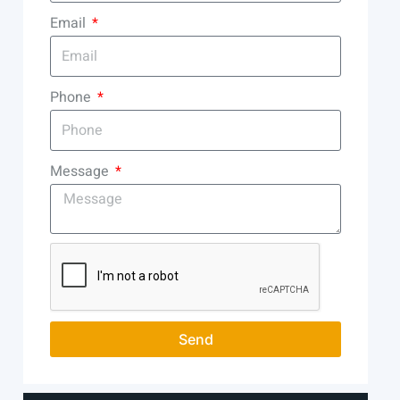
Email
Phone
Message
Send