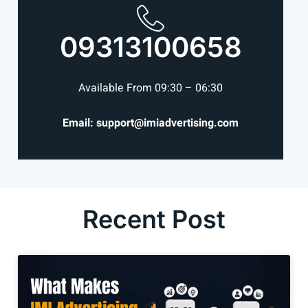
09313100658
Available From 09:30 – 06:30
Email: support@imiadvertising.com
Recent Post