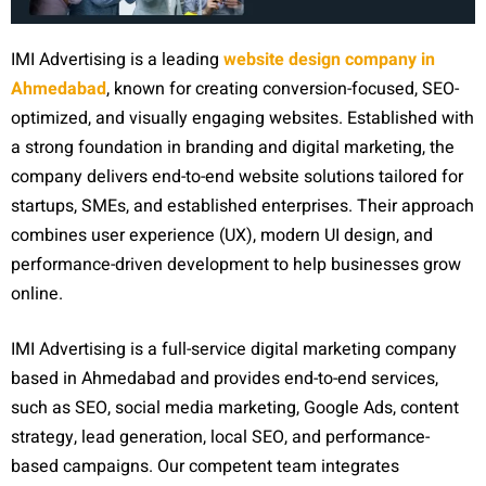
IMI Advertising is a leading
website design company in
Ahmedabad
, known for creating conversion-focused, SEO-
optimized, and visually engaging websites. Established with
a strong foundation in branding and digital marketing, the
company delivers end-to-end website solutions tailored for
startups, SMEs, and established enterprises. Their approach
combines user experience (UX), modern UI design, and
performance-driven development to help businesses grow
online.
IMI Advertising is a full-service digital marketing company
based in Ahmedabad and provides end-to-end services,
such as SEO, social media marketing, Google Ads, content
strategy, lead generation, local SEO, and performance-
based campaigns. Our competent team integrates