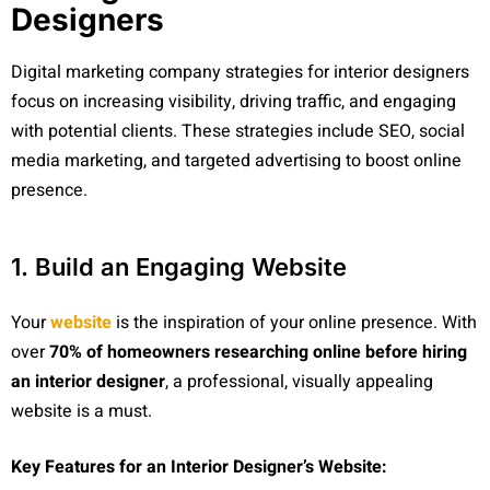
Designers
Digital marketing company strategies for interior designers
focus on increasing visibility, driving traffic, and engaging
with potential clients. These strategies include SEO, social
media marketing, and targeted advertising to boost online
presence.
1. Build an Engaging Website
Your
website
is the inspiration of your online presence. With
over
70% of homeowners researching online before hiring
an interior designer
, a professional, visually appealing
website is a must.
Key Features for an Interior Designer’s Website: