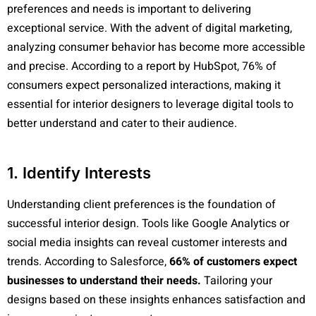
preferences and needs is important to delivering
exceptional service. With the advent of digital marketing,
analyzing consumer behavior has become more accessible
and precise. According to a report by HubSpot, 76% of
consumers expect personalized interactions, making it
essential for interior designers to leverage digital tools to
better understand and cater to their audience.
1. Identify Interests
Understanding client preferences is the foundation of
successful interior design. Tools like Google Analytics or
social media insights can reveal customer interests and
trends. According to Salesforce,
66% of customers expect
businesses to understand their needs.
Tailoring your
designs based on these insights enhances satisfaction and