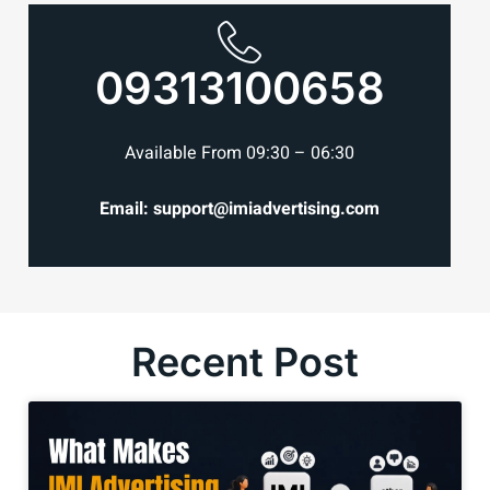
09313100658
Available From 09:30 – 06:30
Email: support@imiadvertising.com
Recent Post