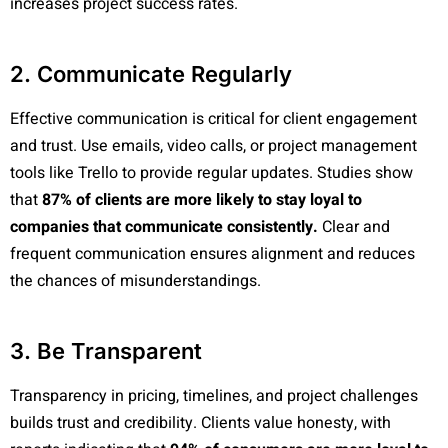
increases project success rates.
2. Communicate Regularly
Effective communication is critical for client engagement
and trust. Use emails, video calls, or project management
tools like Trello to provide regular updates. Studies show
that
87% of clients are more likely to stay loyal to
companies that communicate consistently.
Clear and
frequent communication ensures alignment and reduces
the chances of misunderstandings.
3. Be Transparent
Transparency in pricing, timelines, and project challenges
builds trust and credibility. Clients value honesty, with