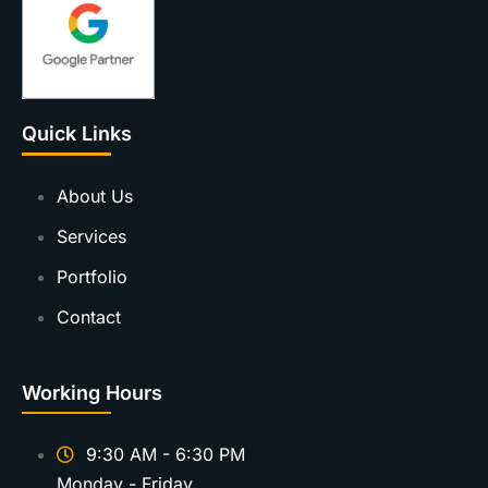
Quick Links
About Us
Services
Portfolio
Contact
Working Hours
9:30 AM - 6:30 PM
Monday - Friday