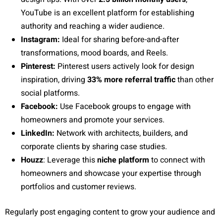
YouTube is an excellent platform for establishing
authority and reaching a wider audience.
Instagram:
Ideal for sharing before-and-after
transformations, mood boards, and Reels.
Pinterest:
Pinterest users actively look for design
inspiration, driving
33% more referral traffic
than other
social platforms.
Facebook:
Use Facebook groups to engage with
homeowners and promote your services.
LinkedIn:
Network with architects, builders, and
corporate clients by sharing case studies.
Houzz
: Leverage this
niche platform
to connect with
homeowners and showcase your expertise through
portfolios and customer reviews.
Regularly post engaging content to grow your audience and