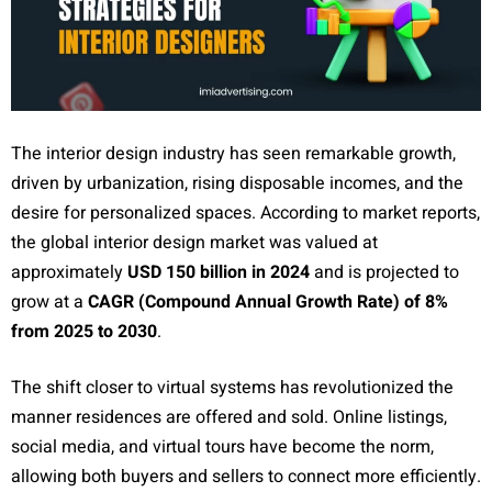
The interior design industry has seen remarkable growth,
driven by urbanization, rising disposable incomes, and the
desire for personalized spaces. According to market reports,
the global interior design market was valued at
approximately
USD 150 billion in 2024
and is projected to
grow at a
CAGR (Compound Annual Growth Rate) of 8%
from 2025 to 2030
.
The shift closer to virtual systems has revolutionized the
manner residences are offered and sold. Online listings,
social media, and virtual tours have become the norm,
allowing both buyers and sellers to connect more efficiently.