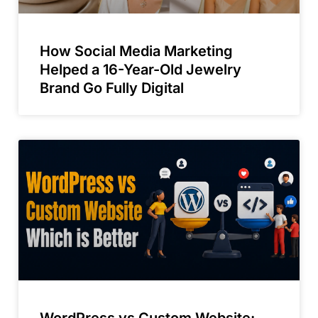
How Social Media Marketing
Helped a 16-Year-Old Jewelry
Brand Go Fully Digital
WordPress vs Custom Website: