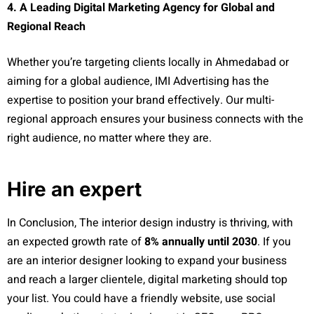
4. A Leading Digital Marketing Agency for Global and
Regional Reach
Whether you’re targeting clients locally in Ahmedabad or
aiming for a global audience, IMI Advertising has the
expertise to position your brand effectively. Our multi-
regional approach ensures your business connects with the
right audience, no matter where they are.
Hire an expert
In Conclusion, The interior design industry is thriving, with
an expected growth rate of
8% annually until 2030
. If you
are an interior designer looking to expand your business
and reach a larger clientele, digital marketing should top
your list. You could have a friendly website, use social