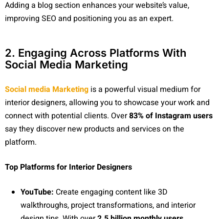
Adding a blog section enhances your website’s value,
improving SEO and positioning you as an expert.
2. Engaging Across Platforms With
Social Media Marketing
Social media Marketing
is a powerful visual medium for
interior designers, allowing you to showcase your work and
connect with potential clients. Over
83% of Instagram users
say they discover new products and services on the
platform.
Top Platforms for Interior Designers
YouTube:
Create engaging content like 3D
walkthroughs, project transformations, and interior
design tips. With over
2.5 billion monthly users
,