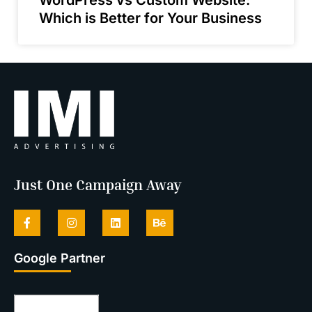
Which is Better for Your Business
Just One Campaign Away
Google Partner