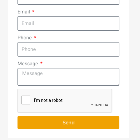
Email
Phone
Message
Send