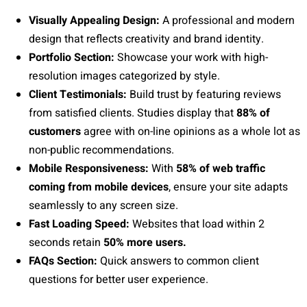
Visually Appealing Design:
A professional and modern
design that reflects creativity and brand identity.
Portfolio Section:
Showcase your work with high-
resolution images categorized by style.
Client Testimonials:
Build trust by featuring reviews
from satisfied clients. Studies display that
88% of
customers
agree with on-line opinions as a whole lot as
non-public recommendations.
Mobile Responsiveness:
With
58% of web traffic
coming from mobile devices
, ensure your site adapts
seamlessly to any screen size.
Fast Loading Speed:
Websites that load within 2
seconds retain
50% more users.
FAQs Section:
Quick answers to common client
questions for better user experience.