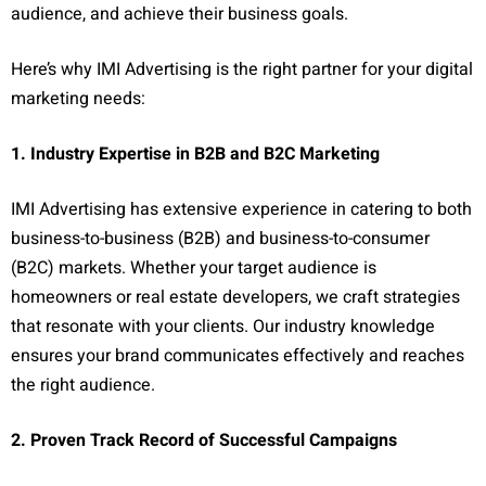
audience, and achieve their business goals.
Here’s why IMI Advertising is the right partner for your digital
marketing needs:
1. Industry Expertise in B2B and B2C Marketing
IMI Advertising has extensive experience in catering to both
business-to-business (B2B) and business-to-consumer
(B2C) markets. Whether your target audience is
homeowners or real estate developers, we craft strategies
that resonate with your clients. Our industry knowledge
ensures your brand communicates effectively and reaches
the right audience.
2. Proven Track Record of Successful Campaigns