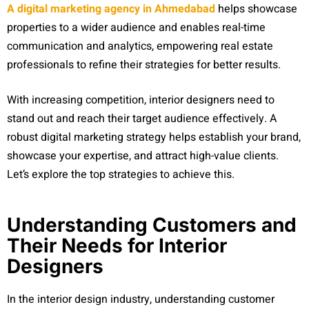
A digital marketing
agency in Ahmedabad
helps showcase
properties to a wider audience and enables real-time
communication and analytics, empowering real estate
professionals to refine their strategies for better results.
With increasing competition, interior designers need to
stand out and reach their target audience effectively. A
robust digital marketing strategy helps establish your brand,
showcase your expertise, and attract high-value clients.
Let’s explore the top strategies to achieve this.
Understanding Customers and
Their Needs for Interior
Designers
In the interior design industry, understanding customer