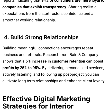
reports indicating that
94% of consumers are more loyal to
companies that exhibit transparency.
Sharing realistic
expectations from the start fosters confidence and a
smoother working relationship.
4. Build Strong Relationships
Building meaningful connections encourages repeat
business and referrals. Research from Bain & Company
shows that
a 5% increase in customer retention can boost
profits by 25% to 95%.
By delivering personalized services,
actively listening, and following up post-project, you can
cultivate long-term relationships and enhance client loyalty.
Effective Digital Marketing
Strategies for Interior