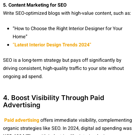
5. Content Marketing for SEO
Write SEO-optimized blogs with high-value content, such as:
“How to Choose the Right Interior Designer for Your
Home”
“
Latest Interior Design Trends 2024
”
SEO is a long-term strategy but pays off significantly by
driving consistent, high-quality traffic to your site without
ongoing ad spend.
4. Boost Visibility Through Paid
Advertising
Paid advertising
offers immediate visibility, complementing
organic strategies like SEO. In 2024, digital ad spending was