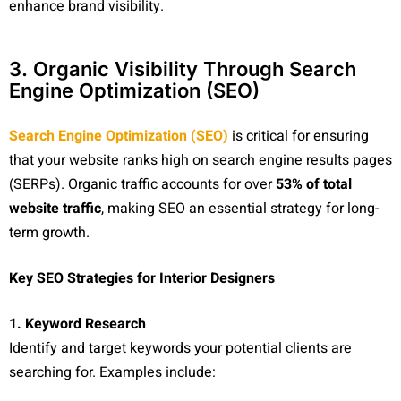
enhance brand visibility.
3. Organic Visibility Through Search
Engine Optimization (SEO)
Search Engine Optimization (SEO)
is critical for ensuring
that your website ranks high on search engine results pages
(SERPs). Organic traffic accounts for over
53% of total
website traffic
, making SEO an essential strategy for long-
term growth.
Key SEO Strategies for Interior Designers
1. Keyword Research
Identify and target keywords your potential clients are
searching for. Examples include: