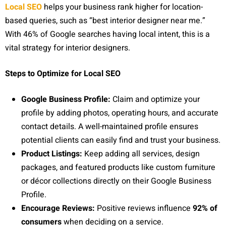
Local SEO
helps your business rank higher for location-
based queries, such as “best interior designer near me.”
With 46% of Google searches having local intent, this is a
vital strategy for interior designers.
Steps to Optimize for Local SEO
Google Business Profile:
Claim and optimize your
profile by adding photos, operating hours, and accurate
contact details. A well-maintained profile ensures
potential clients can easily find and trust your business.
Product Listings:
Keep adding all services, design
packages, and featured products like custom furniture
or décor collections directly on their Google Business
Profile.
Encourage Reviews:
Positive reviews influence
92% of
consumers
when deciding on a service.