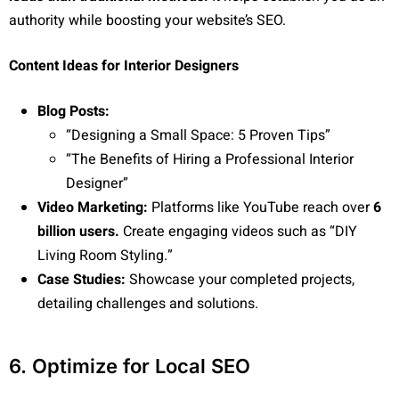
authority while boosting your website’s SEO.
Content Ideas for Interior Designers
Blog Posts:
“Designing a Small Space: 5 Proven Tips”
“The Benefits of Hiring a Professional Interior
Designer”
Video Marketing:
Platforms like YouTube reach over
6
billion users.
Create engaging videos such as “DIY
Living Room Styling.”
Case Studies:
Showcase your completed projects,
detailing challenges and solutions.
6. Optimize for Local SEO