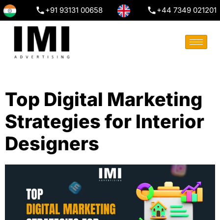
+91 93131 00658
+44 7349 021201
Top Digital Marketing
Strategies for Interior
Designers