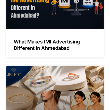
What Makes IMI Advertising
Different in Ahmedabad