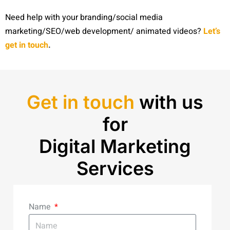
Need help with your branding/social media
marketing/SEO/web development/ animated videos?
Let’s
get in touch
.
Get in touch
with us
for
Digital Marketing
Services
Name