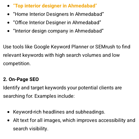
“
Top interior designer in Ahmedabad
”
“Home Interior Designers In Ahmedabad”
“Office Interior Designer in Ahmedabad”
“Interior design company in Ahmedabad”
Use tools like Google Keyword Planner or SEMrush to find
relevant keywords with high search volumes and low
competition.
2. On-Page SEO
Identify and target keywords your potential clients are
searching for. Examples include:
Keyword-rich headlines and subheadings.
Alt text for all images, which improves accessibility and
search visibility.