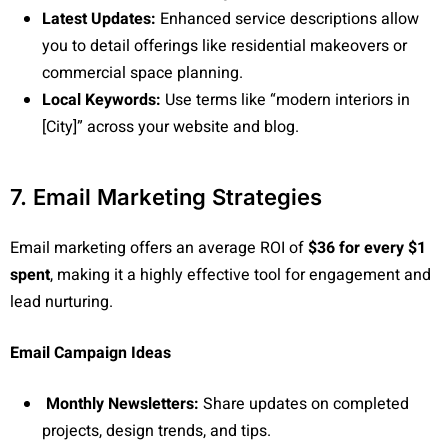
Latest Updates:
Enhanced service descriptions allow
you to detail offerings like residential makeovers or
commercial space planning.
Local Keywords:
Use terms like “modern interiors in
[City]” across your website and blog.
7. Email Marketing Strategies
Email marketing offers an average ROI of
$36 for every $1
spent
, making it a highly effective tool for engagement and
lead nurturing.
Email Campaign Ideas
Monthly Newsletters:
Share updates on completed
projects, design trends, and tips.