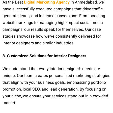
As the Best
Digital Marketing Agency
in Ahmedabad, we
have successfully executed campaigns that drive traffic,
generate leads, and increase conversions. From boosting
website rankings to managing high-impact social media
campaigns, our results speak for themselves. Our case
studies showcase how we’ve consistently delivered for
interior designers and similar industries.
3. Customized Solutions for Interior Designers
We understand that every interior designer’s needs are
unique. Our team creates personalized marketing strategies
that align with your business goals, emphasizing portfolio
promotion, local SEO, and lead generation. By focusing on
your niche, we ensure your services stand out in a crowded
market.