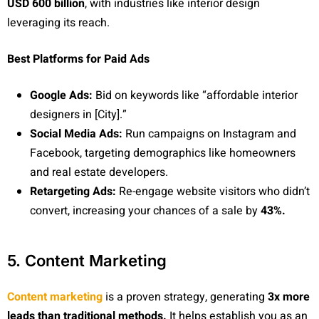
USD 600 billion
, with industries like interior design
leveraging its reach.
Best Platforms for Paid Ads
Google Ads:
Bid on keywords like “affordable interior
designers in [City].”
Social Media Ads:
Run campaigns on Instagram and
Facebook, targeting demographics like homeowners
and real estate developers.
Retargeting Ads:
Re-engage website visitors who didn’t
convert, increasing your chances of a sale by
43%.
5. Content Marketing
Content marketing
is a proven strategy, generating
3x more
leads than traditional methods.
It helps establish you as an