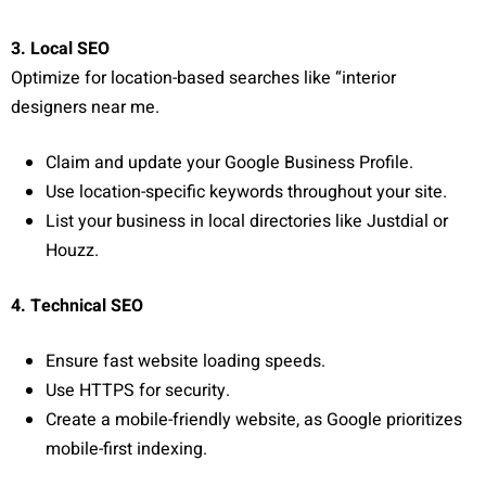
3. Local SEO
Optimize for location-based searches like “interior
designers near me.
Claim and update your Google Business Profile.
Use location-specific keywords throughout your site.
List your business in local directories like Justdial or
Houzz.
4. Technical SEO
Ensure fast website loading speeds.
Use HTTPS for security.
Create a mobile-friendly website, as Google prioritizes
mobile-first indexing.