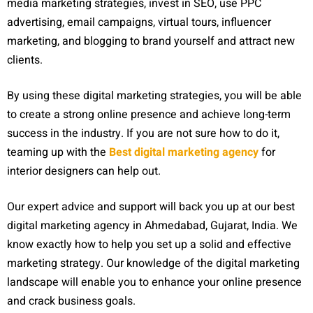
media marketing strategies, invest in SEO, use PPC
advertising, email campaigns, virtual tours, influencer
marketing, and blogging to brand yourself and attract new
clients.
By using these digital marketing strategies, you will be able
to create a strong online presence and achieve long-term
success in the industry. If you are not sure how to do it,
teaming up with the
Best digital marketing agency
for
interior designers can help out.
Our expert advice and support will back you up at our best
digital marketing agency in Ahmedabad, Gujarat, India. We
know exactly how to help you set up a solid and effective
marketing strategy. Our knowledge of the digital marketing
landscape will enable you to enhance your online presence
and crack business goals.