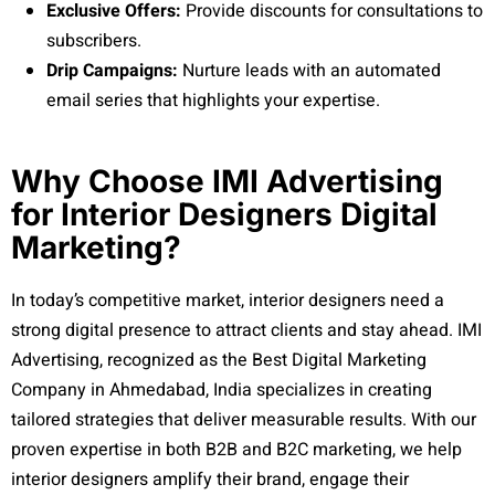
Exclusive Offers:
Provide discounts for consultations to
subscribers.
Drip Campaigns:
Nurture leads with an automated
email series that highlights your expertise.
Why Choose IMI Advertising
for Interior Designers Digital
Marketing?
In today’s competitive market, interior designers need a
strong digital presence to attract clients and stay ahead. IMI
Advertising, recognized as the Best Digital Marketing
Company in Ahmedabad, India specializes in creating
tailored strategies that deliver measurable results. With our
proven expertise in both B2B and B2C marketing, we help
interior designers amplify their brand, engage their