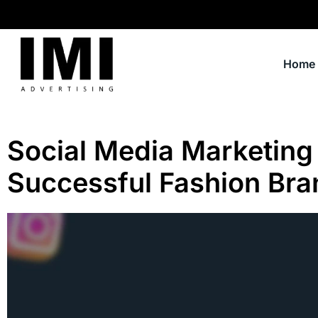
Home
Social Media Marketing 
Successful Fashion Bra