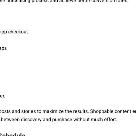
 the purchasing process and achieve better conversion rates.
-app checkout
eps
er.
posts and stories to maximize the results. Shoppable content 
on between discovery and purchase without much effort.
 Schedule