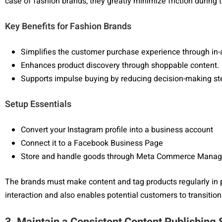
case of fashion brands, they greatly minimize friction during
Key Benefits for Fashion Brands
Simplifies the customer purchase experience through in
Enhances product discovery through shoppable content.
Supports impulse buying by reducing decision-making st
Setup Essentials
Convert your Instagram profile into a business account
Connect it to a Facebook Business Page
Store and handle goods through Meta Commerce Manag
The brands must make content and tag products regularly in 
interaction and also enables potential customers to transiti
3. Maintain a Consistent Content Publishing