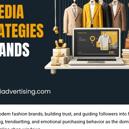
odern fashion brands, building trust, and guiding followers into
ing, trendsetting, and emotional purchasing behavior as the dom