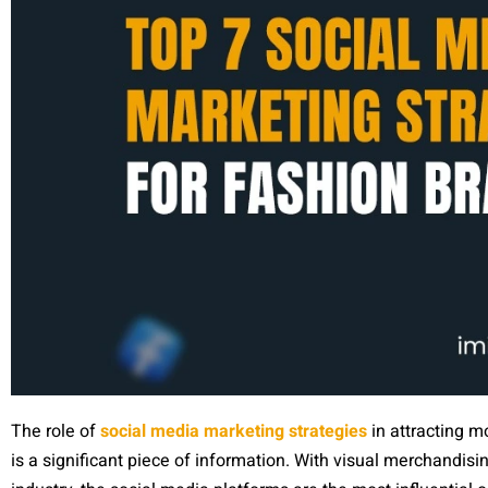
The role of
social media marketing strategies
in attracting m
is a significant piece of information. With visual merchandis