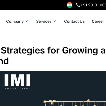
+91 93131 00
Company
Services
Contact Us
Career
Strategies for Growing a
nd