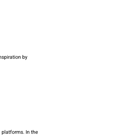
spiration by
platforms. In the