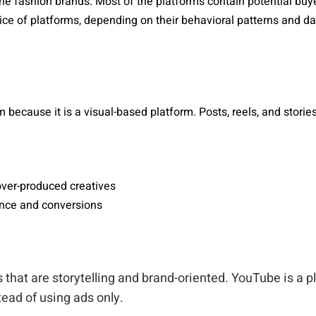
he fashion brands. Most of the platforms contain potential buye
ce of platforms, depending on their behavioral patterns and dat
 because it is a visual-based platform. Posts, reels, and storie
over-produced creatives
ance and conversions
 that are storytelling and brand-oriented. YouTube is a 
ead of using ads only.