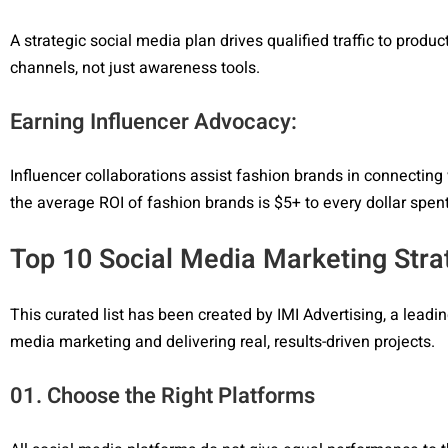
A strategic social media plan drives qualified traffic to prod
channels, not just awareness tools.
Earning Influencer Advocacy:
Influencer collaborations assist fashion brands in connecting 
the average ROI of fashion brands is $5+ to every dollar spent
Top 10 Social Media Marketing Stra
This curated list has been created by IMI Advertising, a lead
media marketing and delivering real, results-driven projects.
01. Choose the Right Platforms