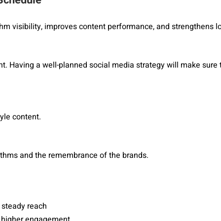
thm visibility, improves content performance, and strengthens 
nt. Having a well-planned social media strategy will make sure t
yle content.
ithms and the remembrance of the brands.
 steady reach
or higher engagement