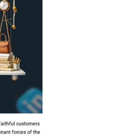
 faithful customers
inant forces of the