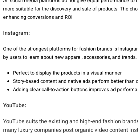
All social media platforms do not give equal performance to t
more suitable for the discovery and sale of products. The choi
enhancing conversions and ROI.
Instagram:
One of the strongest platforms for fashion brands is Instagram
by users to learn about new apparel, accessories, and trends.
Perfect to display the products in a visual manner.
Story-based content and native ads perform better than 
Adding clear call-to-action buttons improves ad perform
YouTube
:
YouTube suits the existing and high-end fashion brands
many luxury companies post organic video content inst