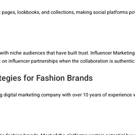
uct pages, lookbooks, and collections, making social platforms p
with niche audiences that have built trust. Influencer Marketing
 on influencer partnerships when the collaboration is authentic
tegies for Fashion Brands
ing digital marketing company with over 10 years of experience 