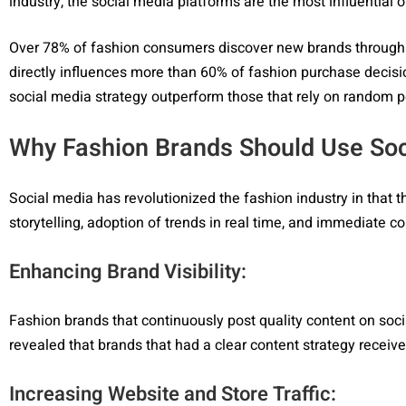
industry, the social media platforms are the most influential
Over 78% of fashion consumers discover new brands through s
directly influences more than 60% of fashion purchase decision
social media strategy outperform those that rely on random p
Why Fashion Brands Should Use Soc
Social media has revolutionized the fashion industry in that 
storytelling, adoption of trends in real time, and immediate 
Enhancing Brand Visibility:
Fashion brands that continuously post quality content on soci
revealed that brands that had a clear content strategy recei
Increasing Website and Store Traffic: