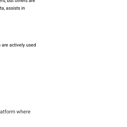
rs, but others are
a, assists in
s are actively used
platform where