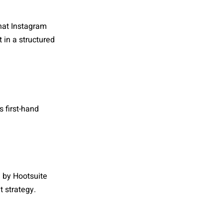
hat Instagram
 in a structured
 first-hand
d by Hootsuite
 strategy.