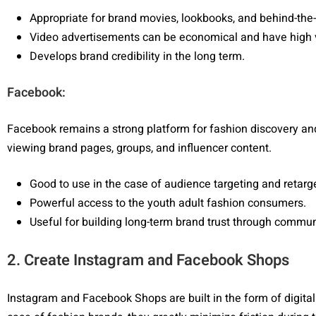
Appropriate for brand movies, lookbooks, and behind-the
Video advertisements can be economical and have high 
Develops brand credibility in the long term.
Facebook:
Facebook remains a strong platform for fashion discovery a
viewing brand pages, groups, and influencer content.
Good to use in the case of audience targeting and retar
Powerful access to the youth adult fashion consumers.
Useful for building long-term brand trust through commun
2. Create Instagram and Facebook Shops
Instagram and Facebook Shops are built in the form of digita