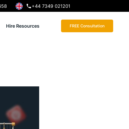
658
+44 7349 021201
Hire Resources
FREE Consultation