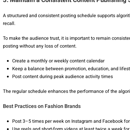
A structured and consistent posting schedule supports algori
recall.
To make the audience trust, it is important to remain consiste
posting without any loss of content.
Create a monthly or weekly content calendar
Keep a balance between promotion, education, and lifest
Post content during peak audience activity times
The regular schedule enhances the performance of the algor
Best Practices on Fashion Brands
Post 3–5 times per week on Instagram and Facebook for
Use reels and short-form videos at least twice a week f