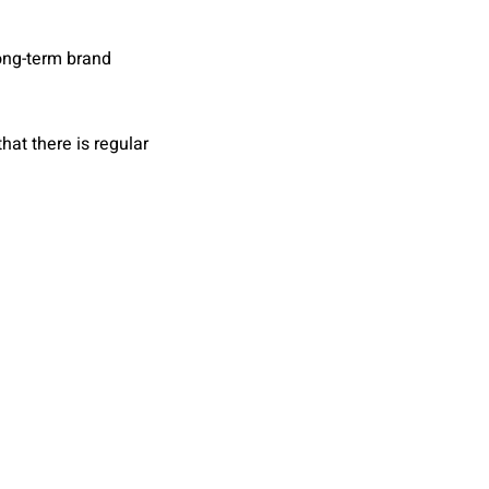
long-term brand
hat there is regular