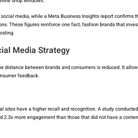
 online shop windows.
ocial media, while a Meta Business Insights report confirms t
s. These figures reinforce one fact, fashion brands that invest
osting.
ial Media Strategy
the distance between brands and consumers is reduced. It allows
consumer feedback.
al sites have a higher recall and recognition. A study conducte
ved 2.3x more engagement than those that did not have a content