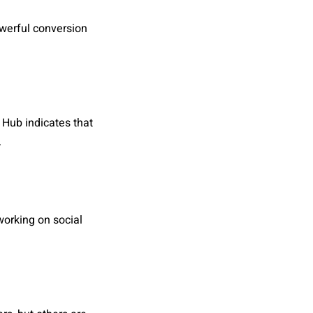
owerful conversion
 Hub indicates that
.
working on social