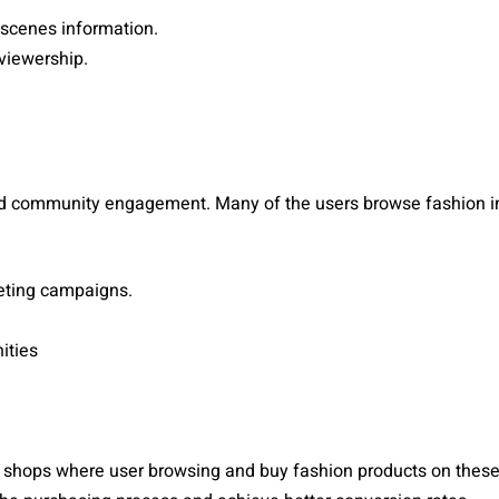
-scenes information.
viewership.
nd community engagement. Many of the users browse fashion in
geting campaigns.
ities
l shops where user browsing and buy fashion products on these 