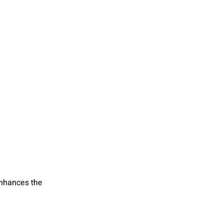
enhances the