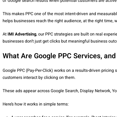
of Google search results when potential customers are activel
This makes PPC one of the most intent-driven and measurable
helps businesses reach the right audience, at the right time, 
At
IMI Advertising
, our PPC strategies are built on real expe
businesses don’t just get clicks but meaningful business out
What Are Google PPC Services, and
Google PPC (Pay-Per-Click) works on a results-driven pricing 
customers interact by clicking on them.
These ads appear across Google Search, Display Network, Yo
Here’s how it works in simple terms: