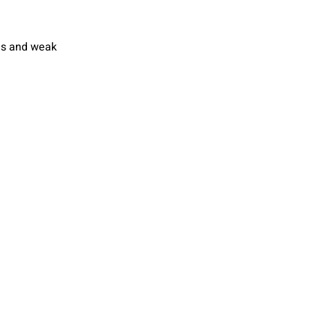
ds and weak