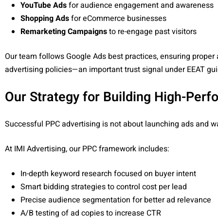
YouTube Ads
for audience engagement and awareness
Shopping Ads
for eCommerce businesses
Remarketing Campaigns
to re-engage past visitors
Our team follows Google Ads best practices, ensuring proper 
advertising policies—an important trust signal under EEAT gui
Our Strategy for Building High-Pe
Successful PPC advertising is not about launching ads and wai
At IMI Advertising, our PPC framework includes:
In-depth keyword research focused on buyer intent
Smart bidding strategies to control cost per lead
Precise audience segmentation for better ad relevance
A/B testing of ad copies to increase CTR