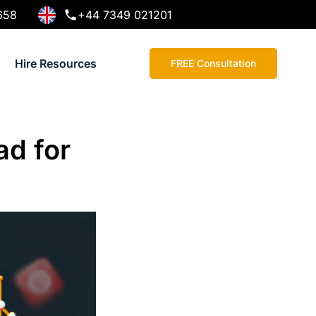
658
+44 7349 021201
Hire Resources
FREE Consultation
ad for