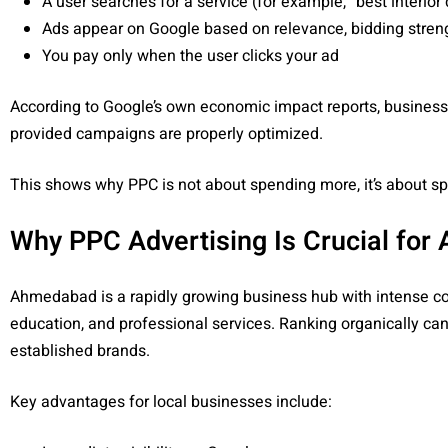
A user searches for a service (for example, “best interior 
Ads appear on Google based on relevance, bidding strengt
You pay only when the user clicks your ad
According to Google’s own economic impact reports, busines
provided campaigns are properly optimized.
This shows why PPC is not about spending more, it’s about s
Why PPC Advertising Is Crucial fo
Ahmedabad is a rapidly growing business hub with intense com
education, and professional services. Ranking organically 
established brands.
Key advantages for local businesses include: