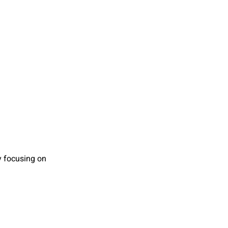
by focusing on