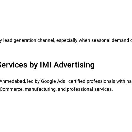
y lead generation channel, especially when seasonal demand o
rvices by IMI Advertising
 Ahmedabad, led by Google Ads–certified professionals with h
, eCommerce, manufacturing, and professional services.