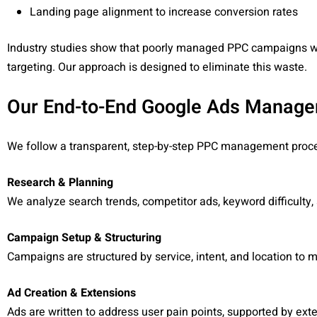
Landing page alignment to increase conversion rates
Industry studies show that poorly managed PPC campaigns wa
targeting. Our approach is designed to eliminate this waste.
Our End-to-End Google Ads Manag
We follow a transparent, step-by-step PPC management proces
Research & Planning
We analyze search trends, competitor ads, keyword difficult
Campaign Setup & Structuring
Campaigns are structured by service, intent, and location to 
Ad Creation & Extensions
Ads are written to address user pain points, supported by extens