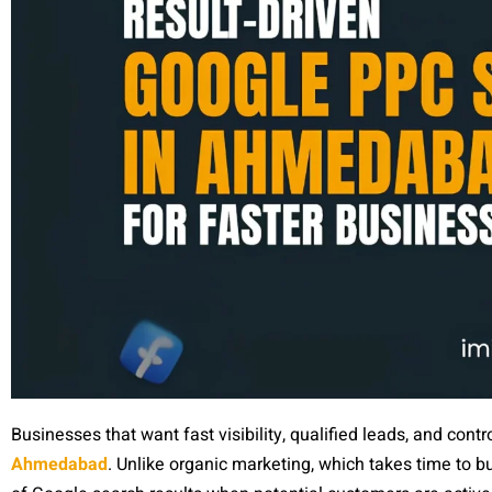
Businesses that want fast visibility, qualified leads, and con
Ahmedabad
. Unlike organic marketing, which takes time to 