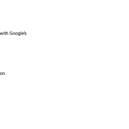
with Google’s
on.