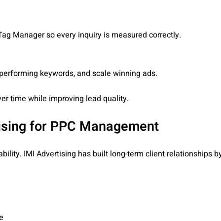
ag Manager so every inquiry is measured correctly.
rperforming keywords, and scale winning ads.
er time while improving lead quality.
ising for PPC Management
ility. IMI Advertising has built long-term client relationships 
e