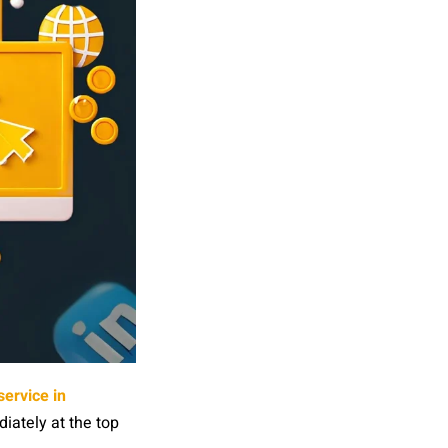
ervice in
iately at the top