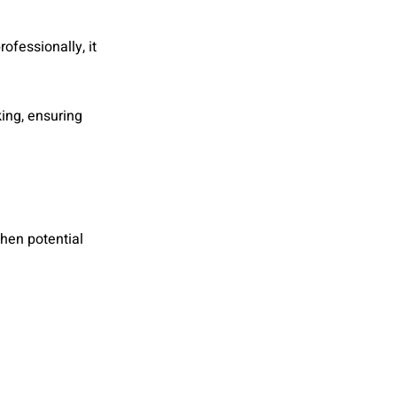
fessionally, it
king, ensuring
when potential