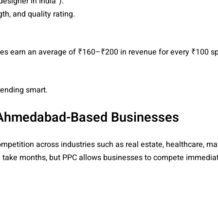
designer in India”).
h, and quality rating.
ses earn an average of ₹160–₹200 in revenue for every ₹100 s
pending smart.
r Ahmedabad-Based Businesses
petition across industries such as real estate, healthcare, ma
can take months, but PPC allows businesses to compete immedi