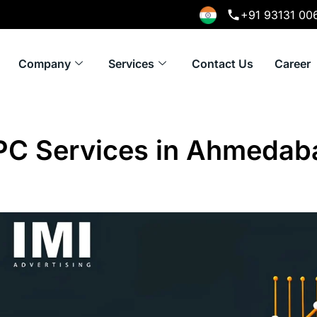
+91 93131 00
Company
Services
Contact Us
Career
PC Services in Ahmedab