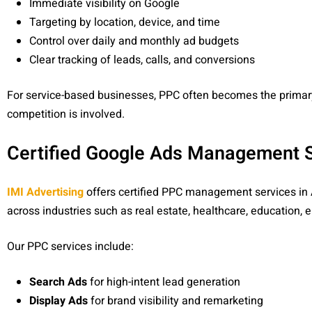
Immediate visibility on Google
Targeting by location, device, and time
Control over daily and monthly ad budgets
Clear tracking of leads, calls, and conversions
For service-based businesses, PPC often becomes the primar
competition is involved.
Certified Google Ads Management Se
IMI Advertising
offers certified PPC management services in
across industries such as real estate, healthcare, education
Our PPC services include:
Search Ads
for high-intent lead generation
Display Ads
for brand visibility and remarketing