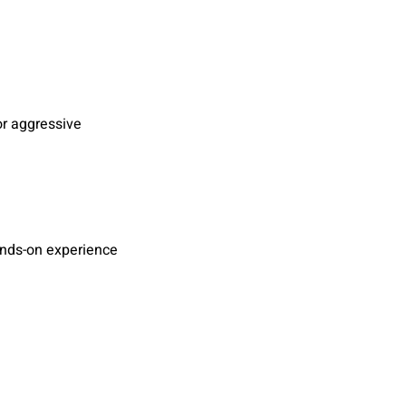
r aggressive
ands-on experience