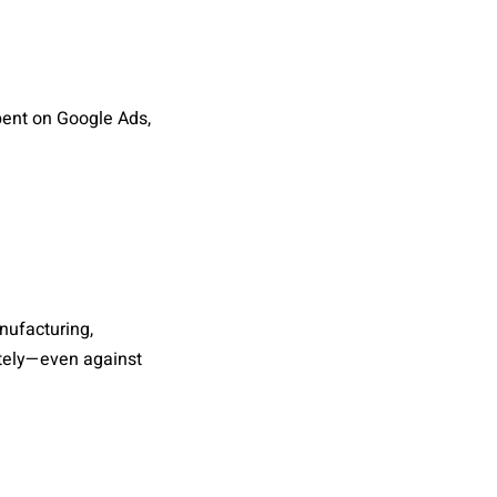
pent on Google Ads,
nufacturing,
ately—even against