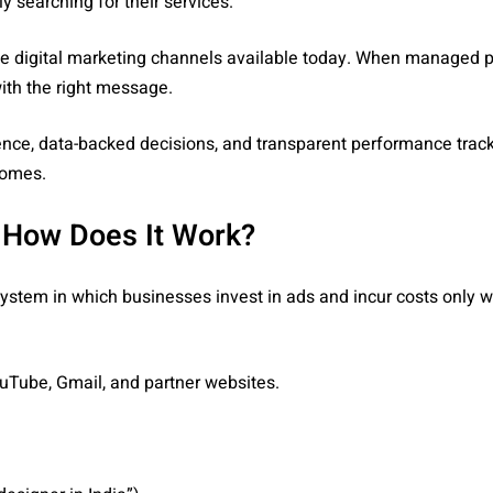
y searching for their services.
 digital marketing channels available today. When managed pro
with the right message.
rience, data-backed decisions, and transparent performance trac
comes.
 How Does It Work?
system in which businesses invest in ads and incur costs only 
uTube, Gmail, and partner websites.