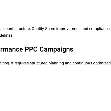
account structure, Quality Score improvement, and compliance 
delines.
rformance PPC Campaigns
ting. It requires structured planning and continuous optimizati