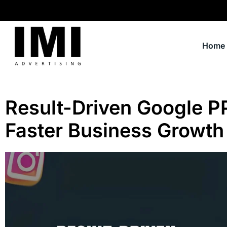
Home
Result-Driven Google P
Faster Business Growth