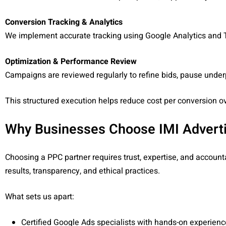
Conversion Tracking & Analytics
We implement accurate tracking using Google Analytics and T
Optimization & Performance Review
Campaigns are reviewed regularly to refine bids, pause unde
This structured execution helps reduce cost per conversion ov
Why Businesses Choose IMI Advert
Choosing a PPC partner requires trust, expertise, and accountab
results, transparency, and ethical practices.
What sets us apart:
Certified Google Ads specialists with hands-on experienc