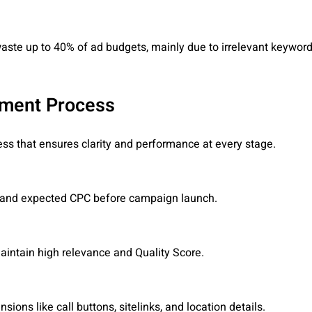
ste up to 40% of ad budgets, mainly due to irrelevant keywor
ement Process
s that ensures clarity and performance at every stage.
y, and expected CPC before campaign launch.
maintain high relevance and Quality Score.
ions like call buttons, sitelinks, and location details.