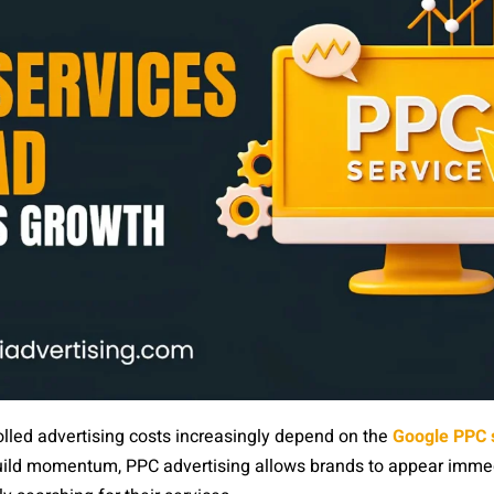
trolled advertising costs increasingly depend on the
Google PPC s
build momentum, PPC advertising allows brands to appear immed