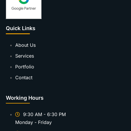
Quick Links
About Us
Services
Portfolio
Contact
Working Hours
9:30 AM - 6:30 PM
Monday - Friday