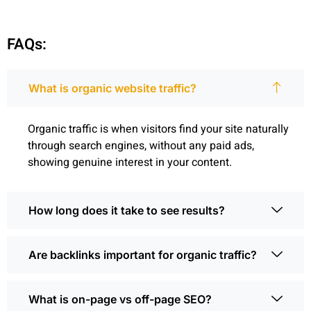
FAQs:
What is organic website traffic?
Organic traffic is when visitors find your site naturally
through search engines, without any paid ads,
showing genuine interest in your content.
How long does it take to see results?
Are backlinks important for organic traffic?
What is on-page vs off-page SEO?