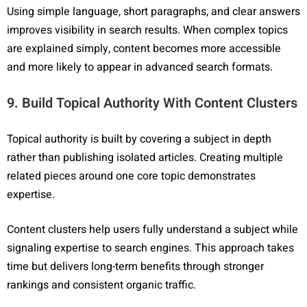
Using simple language, short paragraphs, and clear answers
improves visibility in search results. When complex topics
are explained simply, content becomes more accessible
and more likely to appear in advanced search formats.
9. Build Topical Authority With Content Clusters
Topical authority is built by covering a subject in depth
rather than publishing isolated articles. Creating multiple
related pieces around one core topic demonstrates
expertise.
Content clusters help users fully understand a subject while
signaling expertise to search engines. This approach takes
time but delivers long-term benefits through stronger
rankings and consistent organic traffic.