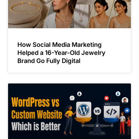
How Social Media Marketing
Helped a 16-Year-Old Jewelry
Brand Go Fully Digital