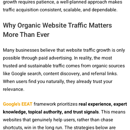
growth requires patience, a well-planned approach makes
traffic acquisition consistent, scalable, and dependable.
Why Organic Website Traffic Matters
More Than Ever
Many businesses believe that website traffic growth is only
possible through paid advertising. In reality, the most
trusted and sustainable traffic comes from organic sources
like Google search, content discovery, and referral links.
When users find you naturally, they already trust your
relevance.
Google’s EEAT
framework prioritizes
real experience, expert
knowledge, topical authority, and trust signals
. This means
websites that genuinely help users, rather than chase
shortcuts, win in the long run. The strategies below are