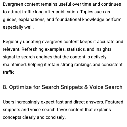
Evergreen content remains useful over time and continues
to attract traffic long after publication. Topics such as
guides, explanations, and foundational knowledge perform
especially well.
Regularly updating evergreen content keeps it accurate and
relevant. Refreshing examples, statistics, and insights
signal to search engines that the content is actively
maintained, helping it retain strong rankings and consistent
traffic.
8. Optimize for Search Snippets & Voice Search
Users increasingly expect fast and direct answers. Featured
snippets and voice search favor content that explains
concepts clearly and concisely.