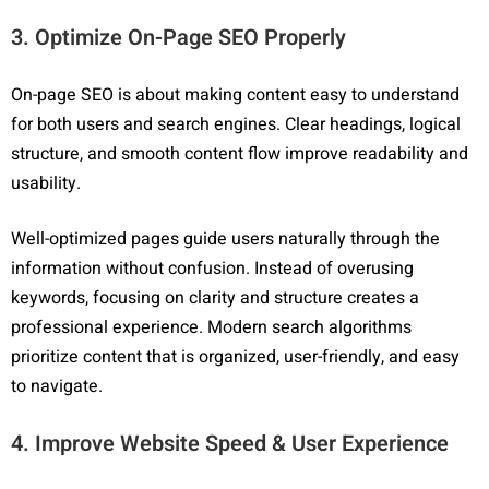
3. Optimize On-Page SEO Properly
On-page SEO is about making content easy to understand
for both users and search engines. Clear headings, logical
structure, and smooth content flow improve readability and
usability.
Well-optimized pages guide users naturally through the
information without confusion. Instead of overusing
keywords, focusing on clarity and structure creates a
professional experience. Modern search algorithms
prioritize content that is organized, user-friendly, and easy
to navigate.
4. Improve Website Speed & User Experience