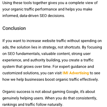
Using these tools together gives you a complete view of
your organic traffic performance and helps you make
informed, data-driven SEO decisions.
Conclusion
If you want to increase website traffic without spending on
ads, the solution lies in strategy, not shortcuts. By focusing
on SEO fundamentals, valuable content, strong user
experience, and authority building, you create a traffic
system that grows over time. For expert guidance and
customized solutions, you can visit
IMI Advertising
to see
how we help businesses boost organic traffic effectively.
Organic success is not about gaming Google, it’s about
genuinely helping users. When you do that consistently,
rankings and traffic follow naturally.