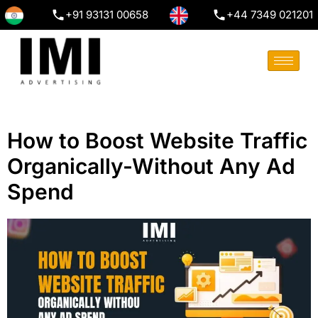
+91 93131 00658
+44 7349 021201
How to Boost Website Traffic
Organically-Without Any Ad
Spend