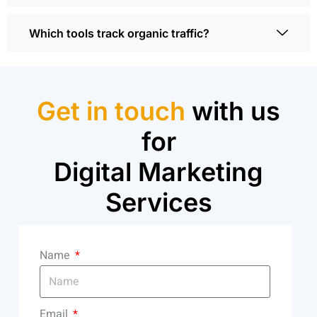
Which tools track organic traffic?
Get in touch
with us
for
Digital Marketing
Services
Name
Email