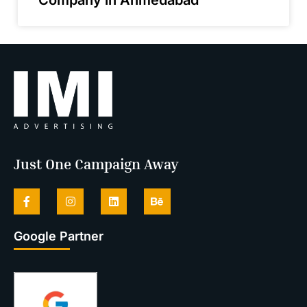
Just One Campaign Away
Google Partner