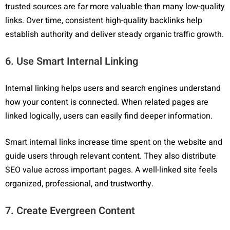
trusted sources are far more valuable than many low-quality
links. Over time, consistent high-quality backlinks help
establish authority and deliver steady organic traffic growth.
6. Use Smart Internal Linking
Internal linking helps users and search engines understand
how your content is connected. When related pages are
linked logically, users can easily find deeper information.
Smart internal links increase time spent on the website and
guide users through relevant content. They also distribute
SEO value across important pages. A well-linked site feels
organized, professional, and trustworthy.
7. Create Evergreen Content