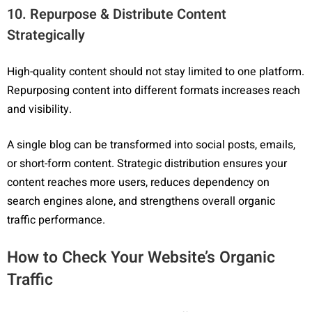
10. Repurpose & Distribute Content
Strategically
High-quality content should not stay limited to one platform.
Repurposing content into different formats increases reach
and visibility.
A single blog can be transformed into social posts, emails,
or short-form content. Strategic distribution ensures your
content reaches more users, reduces dependency on
search engines alone, and strengthens overall organic
traffic performance.
How to Check Your Website’s Organic
Traffic