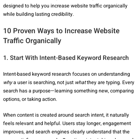
designed to help you increase website traffic organically
while building lasting credibility.
10 Proven Ways to Increase Website
Traffic Organically
1. Start With Intent-Based Keyword Research
Intent-based keyword research focuses on understanding
why
a user is searching, not just
what
they are typing. Every
search has a purpose—learning something new, comparing
options, or taking action.
When content is created around search intent, it naturally
feels relevant and helpful. Users stay longer, engagement
improves, and search engines clearly understand that the