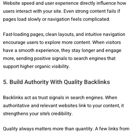
Website speed and user experience directly influence how
users interact with your site. Even strong content fails if
pages load slowly or navigation feels complicated.
Fast-loading pages, clean layouts, and intuitive navigation
encourage users to explore more content. When visitors
have a smooth experience, they stay longer and engage
more, sending positive signals to search engines that
support higher organic visibility.
5. Build Authority With Quality Backlinks
Backlinks act as trust signals in search engines. When
authoritative and relevant websites link to your content, it
strengthens your site’s credibility.
Quality always matters more than quantity. A few links from