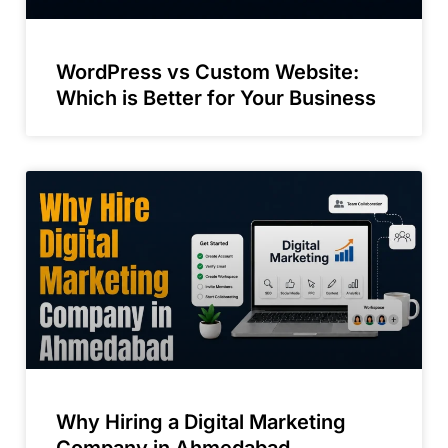
WordPress vs Custom Website:
Which is Better for Your Business
Why Hiring a Digital Marketing
Company in Ahmedabad