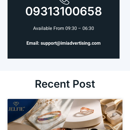
09313100658
Available From 09:30 – 06:30
Email: support@imiadvertising.com
Recent Post