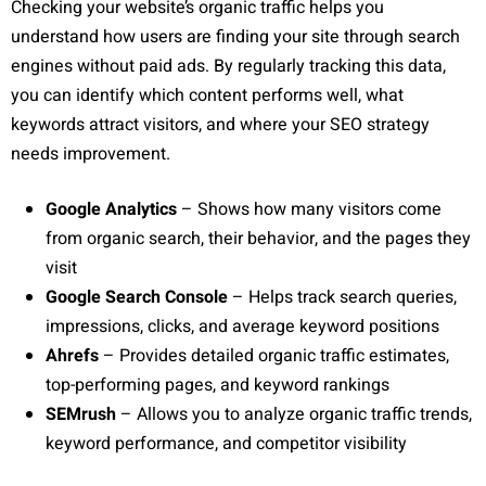
Checking your website’s organic traffic helps you
understand how users are finding your site through search
engines without paid ads. By regularly tracking this data,
you can identify which content performs well, what
keywords attract visitors, and where your SEO strategy
needs improvement.
Google Analytics
– Shows how many visitors come
from organic search, their behavior, and the pages they
visit
Google Search Console
– Helps track search queries,
impressions, clicks, and average keyword positions
Ahrefs
– Provides detailed organic traffic estimates,
top-performing pages, and keyword rankings
SEMrush
– Allows you to analyze organic traffic trends,
keyword performance, and competitor visibility