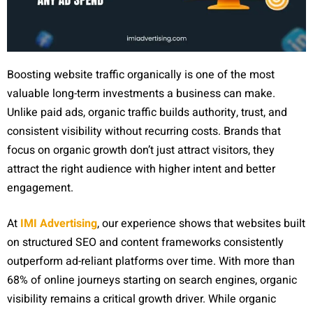
Boosting website traffic organically is one of the most
valuable long-term investments a business can make.
Unlike paid ads, organic traffic builds authority, trust, and
consistent visibility without recurring costs. Brands that
focus on organic growth don’t just attract visitors, they
attract the right audience with higher intent and better
engagement.
At
IMI Advertising
, our experience shows that websites built
on structured SEO and content frameworks consistently
outperform ad-reliant platforms over time. With more than
68% of online journeys starting on search engines, organic
visibility remains a critical growth driver. While organic