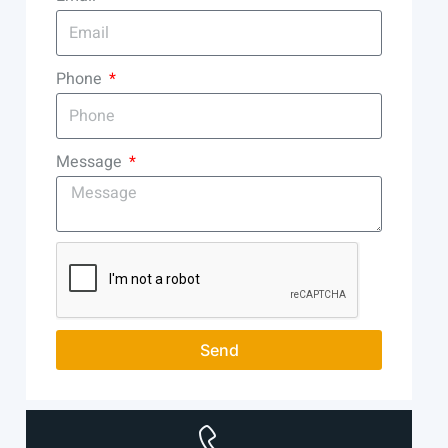
Phone
Message
Send