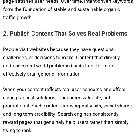
page satisfies user needs. Over time, intent-driven keywords
form the foundation of stable and sustainable organic
traffic growth.
2. Publish Content That Solves Real Problems
People visit websites because they have questions,
challenges, or decisions to make. Content that directly
addresses real-world problems builds trust far more
effectively than generic information.
When your content reflects real user concerns and offers
clear, practical solutions, it becomes valuable, not
promotional. Such content earns repeat visits, social shares,
and long-term credibility. Search engines consistently
reward pages that genuinely help users rather than simply
trying to rank.