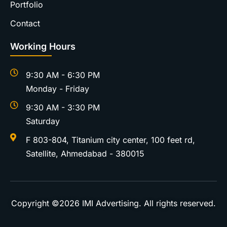
Portfolio
Contact
Working Hours
9:30 AM - 6:30 PM
Monday - Friday
9:30 AM - 3:30 PM
Saturday
F 803-804, Titanium city center, 100 feet rd,
Satellite, Ahmedabad - 380015
Copyright ©2026
IMI Advertising
. All rights reserved.