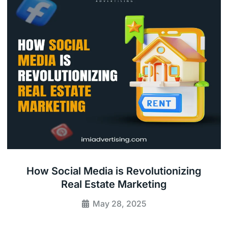
How Social Media is Revolutionizing
Real Estate Marketing
May 28, 2025