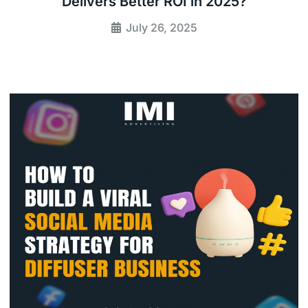
Delivers Better ROI in 2025?
July 26, 2025