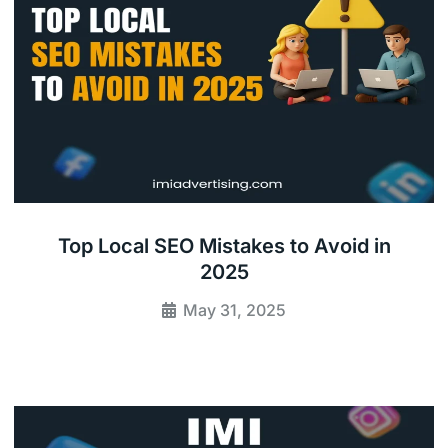
Top Local SEO Mistakes to Avoid in
2025
May 31, 2025