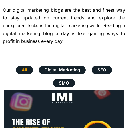
Our digital marketing blogs are the best and finest way
to stay updated on current trends and explore the
unexplored tricks in the digital marketing world
.
Reading a
digital marketing blog a day is like gaining ways to
profit in business every day.
All
Digital Marketing
SEO
SMO