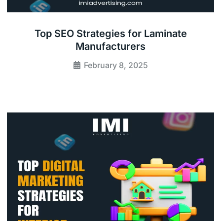
Top SEO Strategies for Laminate
Manufacturers
February 8, 2025