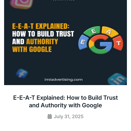
E-E-A-T Explained: How to Build Trust
and Authority with Google
July 31, 2025