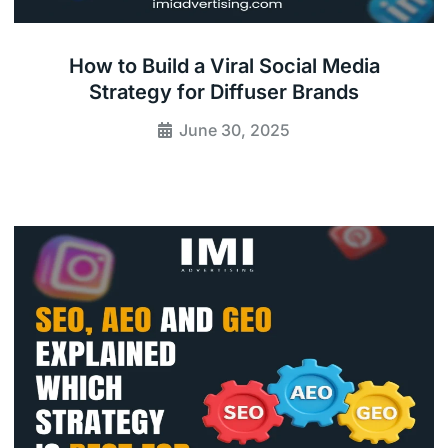
How to Build a Viral Social Media
Strategy for Diffuser Brands
June 30, 2025