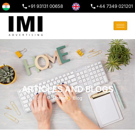
+91 93131 00658
+44 7349 021201
ARTICLES AND BLOGS
Home
Blog