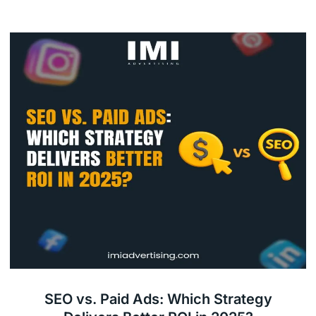
SEO vs. Paid Ads: Which Strategy