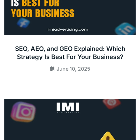
SEO, AEO, and GEO Explained: Which
Strategy Is Best For Your Business?
June 10, 2025