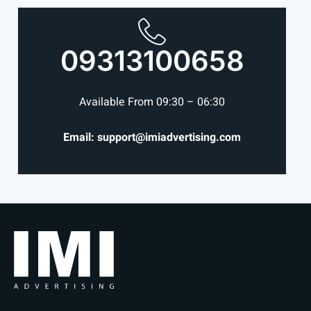
09313100658
Available From 09:30 – 06:30
Email: support@imiadvertising.com