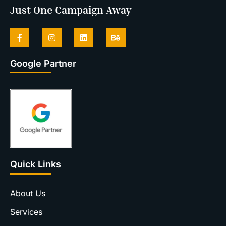
Just One Campaign Away
Google Partner
Quick Links
About Us
Services