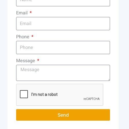
Email
Phone
Message
Send