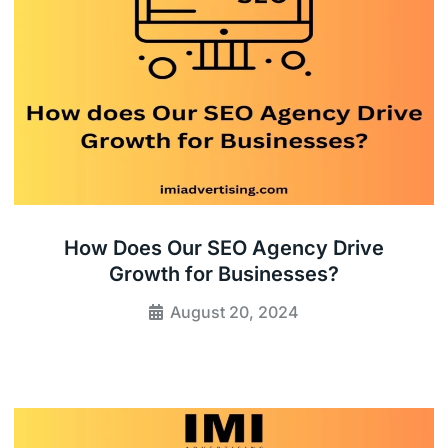
How Does Our SEO Agency Drive
Growth for Businesses?
August 20, 2024