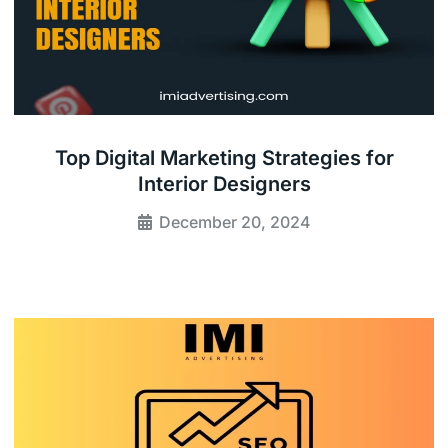
Top Digital Marketing Strategies for
Interior Designers
December 20, 2024