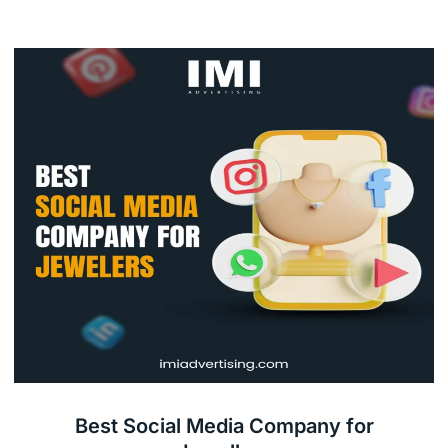
Best Social Media Company for