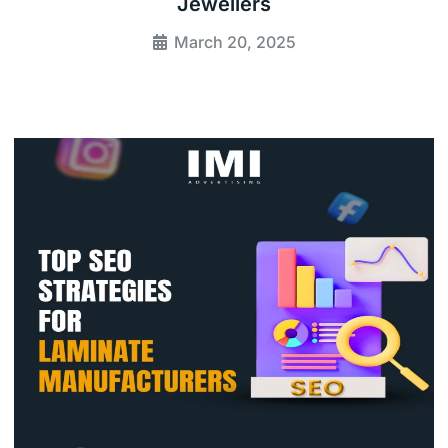
Jewellers
March 20, 2025