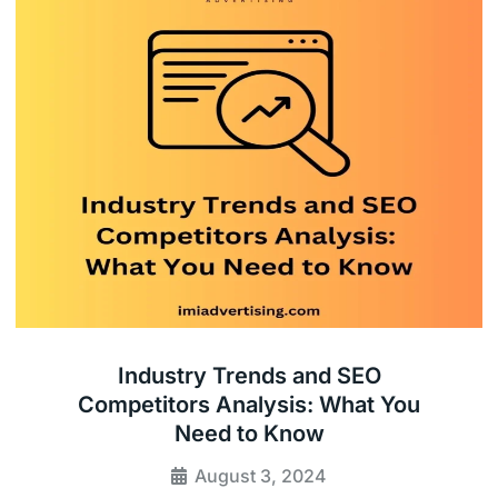
Industry Trends and SEO
Competitors Analysis: What You
Need to Know
August 3, 2024