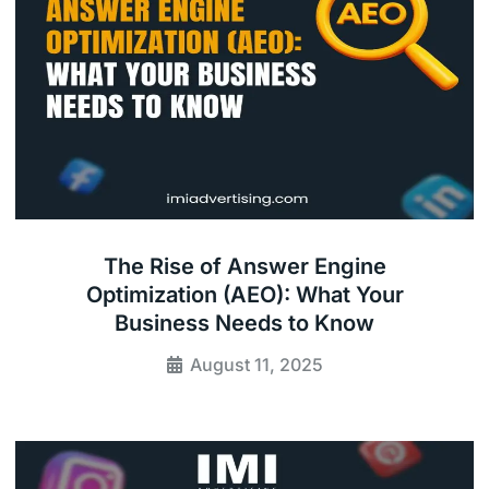
The Rise of Answer Engine
Optimization (AEO): What Your
Business Needs to Know
August 11, 2025