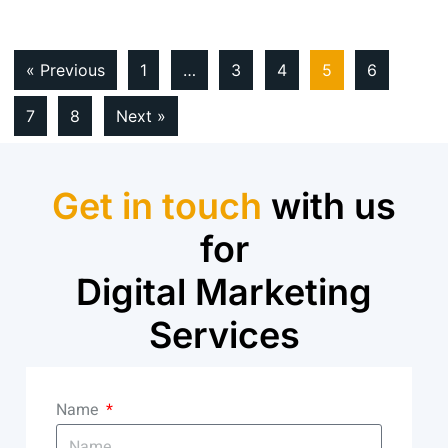
« Previous
1
…
3
4
5
6
7
8
Next »
Get in touch
with us
for
Digital Marketing
Services
Name