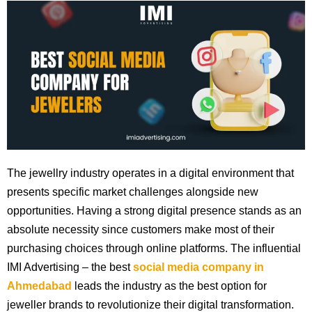
The jewellry industry operates in a digital environment that
presents specific market challenges alongside new
opportunities. Having a strong digital presence stands as an
absolute necessity since customers make most of their
purchasing choices through online platforms. The influential
IMI Advertising – the best
social media company in
Ahmedabad
leads the industry as the best option for
jeweller brands to revolutionize their digital transformation.