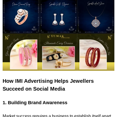
How IMI Advertising Helps Jewellers
Succeed on Social Media
1. Building Brand Awareness
Market success requires a business to establish itself apart