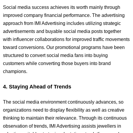
Social media success achieves its worth mainly through
improved company financial performance. The advertising
approach from IMI Advertising includes utilizing strategic
advertisements and buyable social media posts together
with influencer collaborations for improved traffic movements
toward conversions. Our promotional programs have been
structured to convert social media fans into buying
customers while converting those buyers into brand
champions.
4. Staying Ahead of Trends
The social media environment continuously advances, so
organizations need to display flexibility as well as creative
thinking to maintain their relevance. Through its continuous
observation of trends, IMI Advertising assists jewellers in