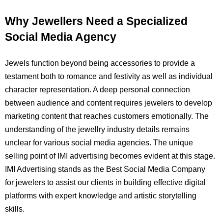
Why Jewellers Need a Specialized
Social Media Agency
Jewels function beyond being accessories to provide a
testament both to romance and festivity as well as individual
character representation. A deep personal connection
between audience and content requires jewelers to develop
marketing content that reaches customers emotionally. The
understanding of the jewellry industry details remains
unclear for various social media agencies. The unique
selling point of IMI advertising becomes evident at this stage.
IMI Advertising stands as the Best Social Media Company
for jewelers to assist our clients in building effective digital
platforms with expert knowledge and artistic storytelling
skills.