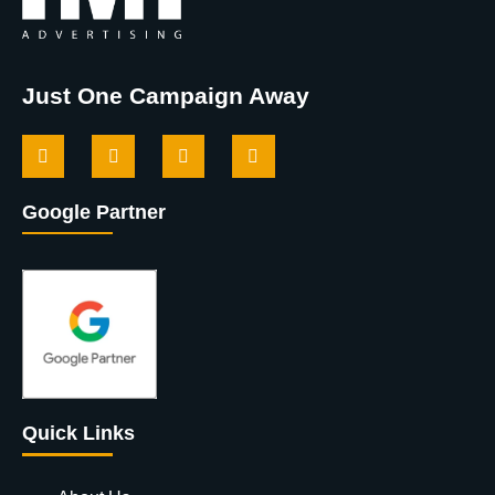
Just One Campaign Away
Google Partner
Quick Links