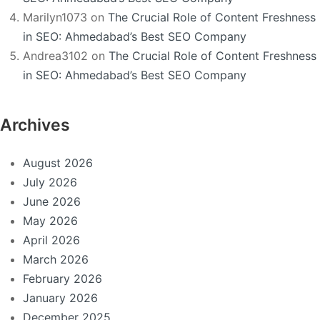
Marilyn1073
on
The Crucial Role of Content Freshness
in SEO: Ahmedabad’s Best SEO Company
Andrea3102
on
The Crucial Role of Content Freshness
in SEO: Ahmedabad’s Best SEO Company
Archives
August 2026
July 2026
June 2026
May 2026
April 2026
March 2026
February 2026
January 2026
December 2025