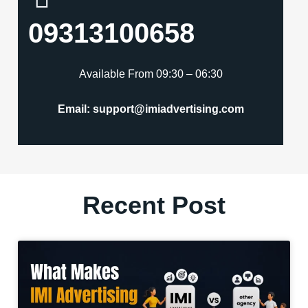
09313100658
Available From 09:30 – 06:30
Email: support@imiadvertising.com
Recent Post