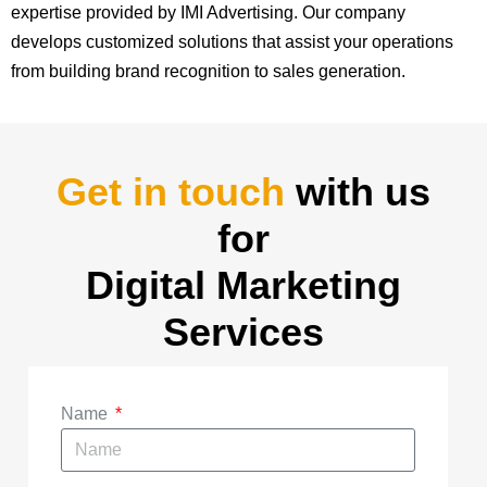
expertise provided by IMI Advertising. Our company
develops customized solutions that assist your operations
from building brand recognition to sales generation.
Get in touch
with us
for
Digital Marketing
Services
Name