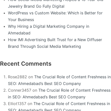
Jewelry Brand Go Fully Digital
WordPress vs Custom Website: Which is Better for
Your Business
Why Hiring a Digital Marketing Company in
Ahmedabad
How IMI Advertising Built Trust for a New Diffuser
Brand Through Social Media Marketing
Recent Comments
Rose2882
on
The Crucial Role of Content Freshness in
SEO: Ahmedabad’s Best SEO Company
Conner3457
on
The Crucial Role of Content Freshness
in SEO: Ahmedabad’s Best SEO Company
Elliot1357
on
The Crucial Role of Content Freshness in
SEO: Ahmedabad’s Best SEO Company