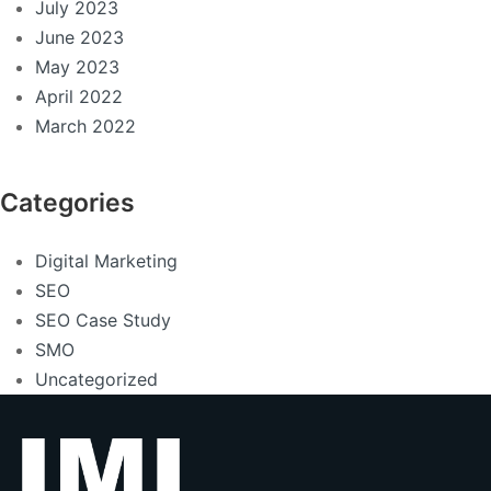
July 2023
June 2023
May 2023
April 2022
March 2022
Categories
Digital Marketing
SEO
SEO Case Study
SMO
Uncategorized