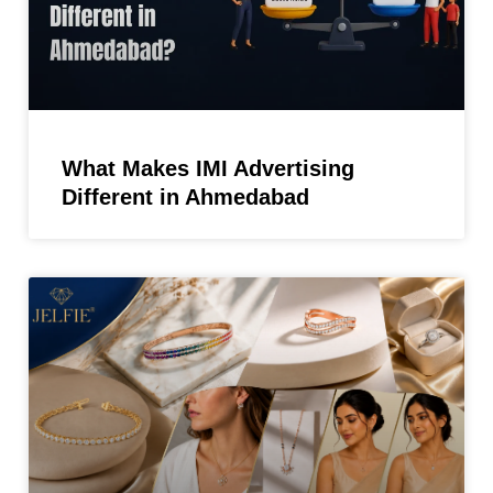
What Makes IMI Advertising
Different in Ahmedabad