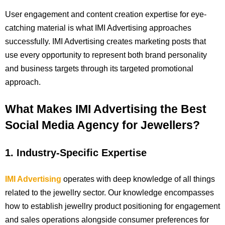
User engagement and content creation expertise for eye-
catching material is what IMI Advertising approaches
successfully. IMI Advertising creates marketing posts that
use every opportunity to represent both brand personality
and business targets through its targeted promotional
approach.
What Makes IMI Advertising the Best
Social Media Agency for Jewellers?
1. Industry-Specific Expertise
IMI Advertising
operates with deep knowledge of all things
related to the jewellry sector. Our knowledge encompasses
how to establish jewellry product positioning for engagement
and sales operations alongside consumer preferences for