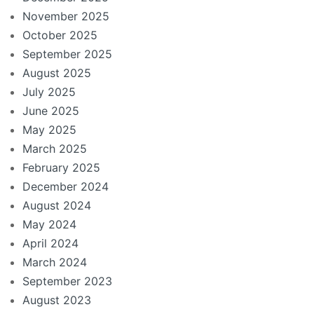
November 2025
October 2025
September 2025
August 2025
July 2025
June 2025
May 2025
March 2025
February 2025
December 2024
August 2024
May 2024
April 2024
March 2024
September 2023
August 2023