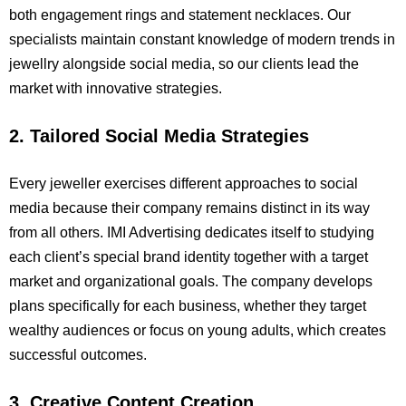
both engagement rings and statement necklaces. Our
specialists maintain constant knowledge of modern trends in
jewellry alongside social media, so our clients lead the
market with innovative strategies.
2. Tailored Social Media Strategies
Every jeweller exercises different approaches to social
media because their company remains distinct in its way
from all others. IMI Advertising dedicates itself to studying
each client’s special brand identity together with a target
market and organizational goals. The company develops
plans specifically for each business, whether they target
wealthy audiences or focus on young adults, which creates
successful outcomes.
3. Creative Content Creation