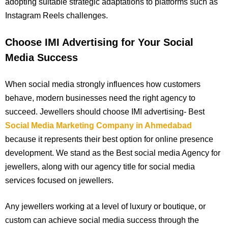
adopting suitable strategic adaptations to platforms such as
Instagram Reels challenges.
Choose IMI Advertising for Your Social
Media Success
When social media strongly influences how customers
behave, modern businesses need the right agency to
succeed. Jewellers should choose IMI advertising- Best
Social Media Marketing Company in Ahmedabad
because it represents their best option for online presence
development. We stand as the Best social media Agency for
jewellers, along with our agency title for social media
services focused on jewellers.
Any jewellers working at a level of luxury or boutique, or
custom can achieve social media success through the