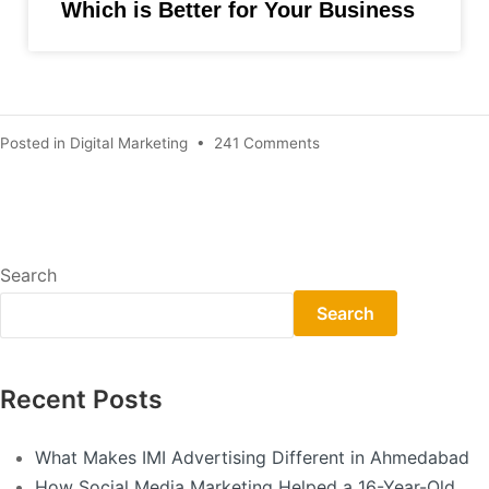
Which is Better for Your Business
Posted in
Digital Marketing
•
241 Comments
Search
Search
Recent Posts
What Makes IMI Advertising Different in Ahmedabad
How Social Media Marketing Helped a 16-Year-Old