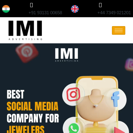
+91 93131 00658
+44 7349 021201