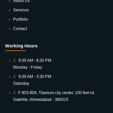
About Us
Services
Portfolio
Contact
Working Hours
9:30 AM - 6:30 PM
Monday - Friday
9:30 AM - 3:30 PM
Saturday
F 803-804, Titanium city center, 100 feet rd,
Satellite, Ahmedabad - 380015