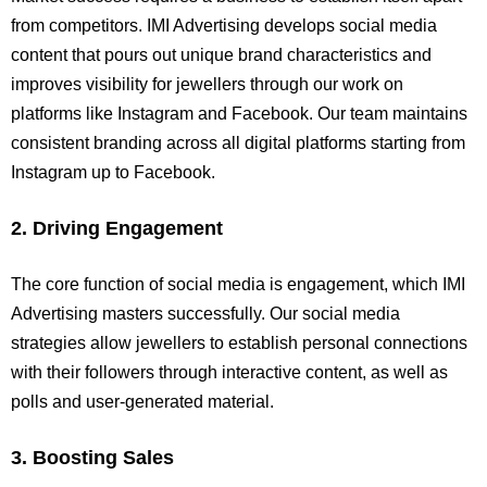
from competitors. IMI Advertising develops social media
content that pours out unique brand characteristics and
improves visibility for jewellers through our work on
platforms like Instagram and Facebook. Our team maintains
consistent branding across all digital platforms starting from
Instagram up to Facebook.
2. Driving Engagement
The core function of social media is engagement, which IMI
Advertising masters successfully. Our social media
strategies allow jewellers to establish personal connections
with their followers through interactive content, as well as
polls and user-generated material.
3. Boosting Sales