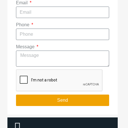
Email
Phone
Message
Send