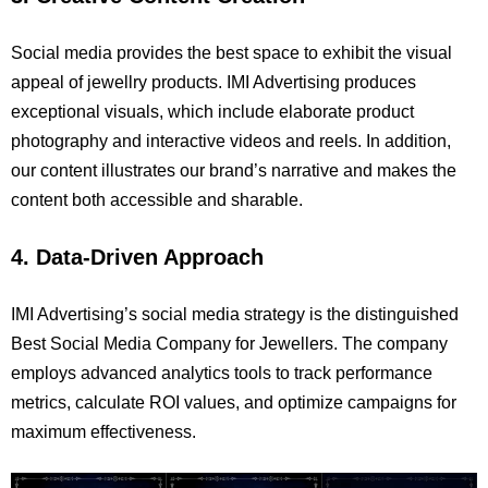
Social media provides the best space to exhibit the visual
appeal of jewellry products. IMI Advertising produces
exceptional visuals, which include elaborate product
photography and interactive videos and reels. In addition,
our content illustrates our brand’s narrative and makes the
content both accessible and sharable.
4. Data-Driven Approach
IMI Advertising’s social media strategy is the distinguished
Best Social Media Company for Jewellers. The company
employs advanced analytics tools to track performance
metrics, calculate ROI values, and optimize campaigns for
maximum effectiveness.