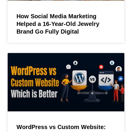
How Social Media Marketing
Helped a 16-Year-Old Jewelry
Brand Go Fully Digital
WordPress vs Custom Website: