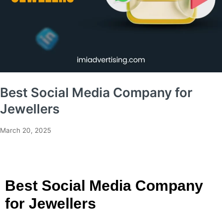
Best Social Media Company for
Jewellers
March 20, 2025
Best Social Media Company
for Jewellers